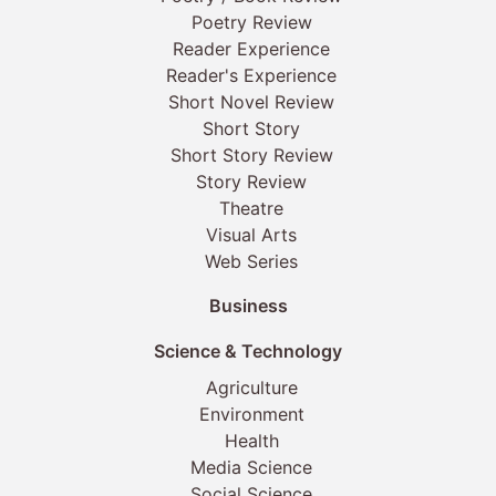
Poetry Review
Reader Experience
Reader's Experience
Short Novel Review
Short Story
Short Story Review
Story Review
Theatre
Visual Arts
Web Series
Business
Science & Technology
Agriculture
Environment
Health
Media Science
Social Science