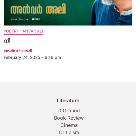
POETRY I ANVAR ALI
നീ
അന്‍വര്‍ അലി
February 24, 2025 - 6:16 pm
Literature
0 Ground
Book Review
Cinema
Criticism