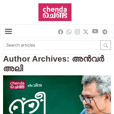
Skip to main content
Author Archives: അന്‍വര്‍
അലി