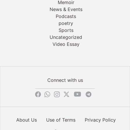
Memoir
News & Events
Podcasts
poetry
Sports
Uncategorized
Video Essay
Connect with us
About Us
Use of Terms
Privacy Policy