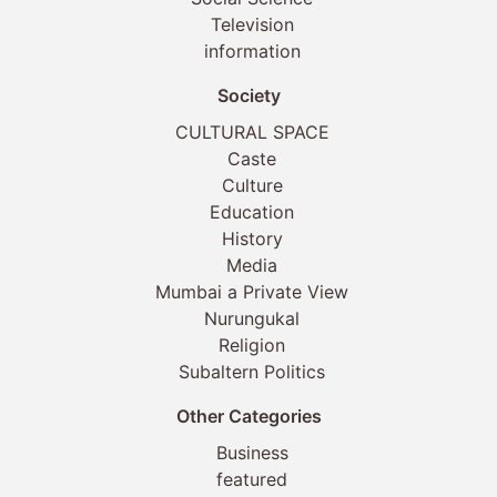
Television
information
Society
CULTURAL SPACE
Caste
Culture
Education
History
Media
Mumbai a Private View
Nurungukal
Religion
Subaltern Politics
Other Categories
Business
featured