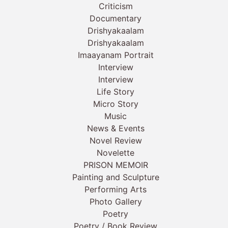
Criticism
Documentary
Drishyakaalam
Drishyakaalam
Imaayanam Portrait
Interview
Interview
Life Story
Micro Story
Music
News & Events
Novel Review
Novelette
PRISON MEMOIR
Painting and Sculpture
Performing Arts
Photo Gallery
Poetry
Poetry / Book Review