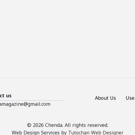
ct us
About Us
Use
amagazine@gmail.com
© 2026 Chenda. All rights reserved.
Web Design Services by
Tutochan Web Designer