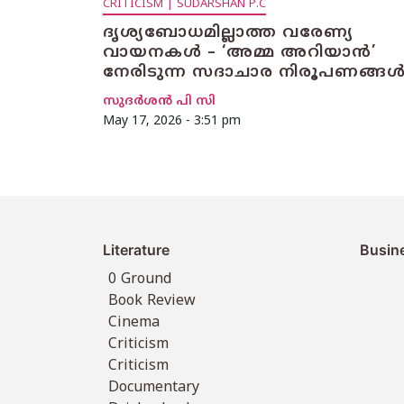
CRITICISM | SUDARSHAN P.C
ദൃശ്യബോധമില്ലാത്ത വരേണ്യ
വായനകൾ – ‘അമ്മ അറിയാൻ’
നേരിടുന്ന സദാചാര നിരൂപണങ്ങ
സുദര്‍ശന്‍ പി സി
May 17, 2026 - 3:51 pm
Literature
Busin
0 Ground
Book Review
Cinema
Criticism
Criticism
Documentary