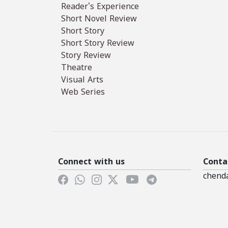
Reader's Experience
Short Novel Review
Short Story
Short Story Review
Story Review
Theatre
Visual Arts
Web Series
Connect with us
Conta
chend