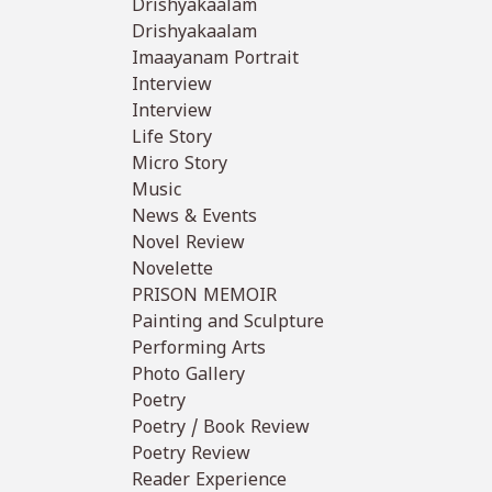
Drishyakaalam
Drishyakaalam
Imaayanam Portrait
Interview
Interview
Life Story
Micro Story
Music
News & Events
Novel Review
Novelette
PRISON MEMOIR
Painting and Sculpture
Performing Arts
Photo Gallery
Poetry
Poetry / Book Review
Poetry Review
Reader Experience