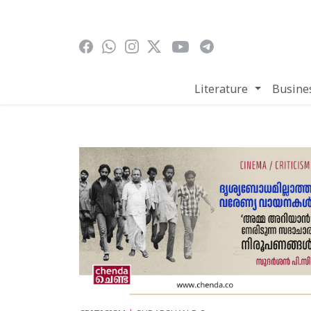
Skip to main content
Literature
Busine