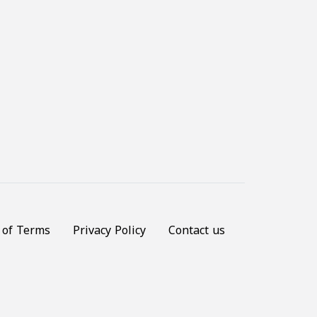
 of Terms
Privacy Policy
Contact us