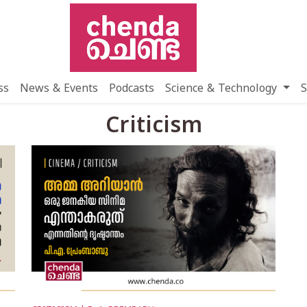
ss
News & Events
Podcasts
Science & Technology
S
Criticism