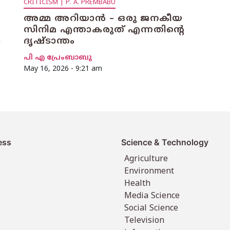
CRITICISM | P. A. PREMBABU
അമ്മ അറിയാൻ – ഒരു ജനകീയ
സിനിമ എന്താകരുത് എന്നതിൻ്റെ
ൾ
ദൃഷ്ടാന്തം
പി എ പ്രേംബാബു
May 16, 2026 - 9:21 am
ess
Science & Technology
Agriculture
Environment
Health
Media Science
Social Science
Television