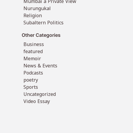
Mumbai a Private View
Nurungukal
Religion
Subaltern Politics
Other Categories
Business
featured
Memoir
News & Events
Podcasts
poetry
Sports
Uncategorized
Video Essay