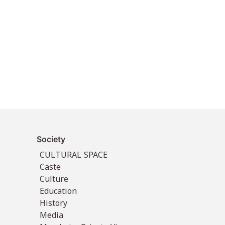
Society
CULTURAL SPACE
Caste
Culture
Education
History
Media