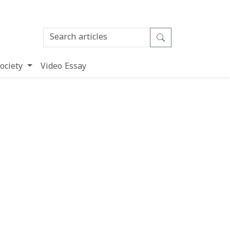
ociety
Video Essay