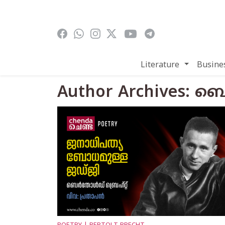
Skip to main content
Literature
Busine
Author Archives: ബെര