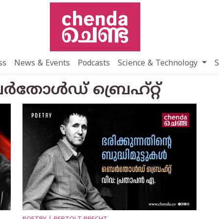
ss
News & Events
Podcasts
Science & Technology
S
്‍തോള്‍ഡ് ബ്രെഹ്റ്റ്