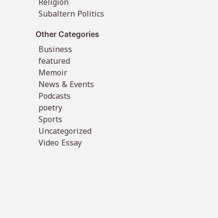
Religion
Subaltern Politics
Other Categories
Business
featured
Memoir
News & Events
Podcasts
poetry
Sports
Uncategorized
Video Essay