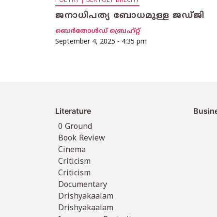
POETRY | BERTOLT BRECHT
ജനാധിപത്യ ബോധമുള്ള ജഡ്ജി
ബെര്‍തോള്‍ഡ് ബ്രെഹ്റ്റ്
September 4, 2025 - 4:35 pm
Literature
Busin
0 Ground
Book Review
Cinema
Criticism
Criticism
Documentary
Drishyakaalam
Drishyakaalam