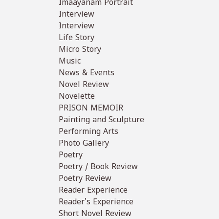
Imaayanam Portrait
Interview
Interview
Life Story
Micro Story
Music
News & Events
Novel Review
Novelette
PRISON MEMOIR
Painting and Sculpture
Performing Arts
Photo Gallery
Poetry
Poetry / Book Review
Poetry Review
Reader Experience
Reader's Experience
Short Novel Review