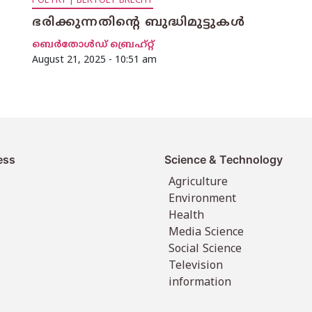
POETRY | BERTOLT BRECHT
ഭരിക്കുന്നതിന്റെ ബുദ്ധിമുട്ടുകള്‍
ബെര്‍തോള്‍ഡ് ബ്രെഹ്റ്റ്
August 21, 2025 - 10:51 am
ess
Science & Technology
Agriculture
Environment
Health
Media Science
Social Science
Television
information