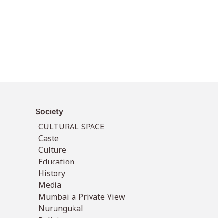
Society
CULTURAL SPACE
Caste
Culture
Education
History
Media
Mumbai a Private View
Nurungukal