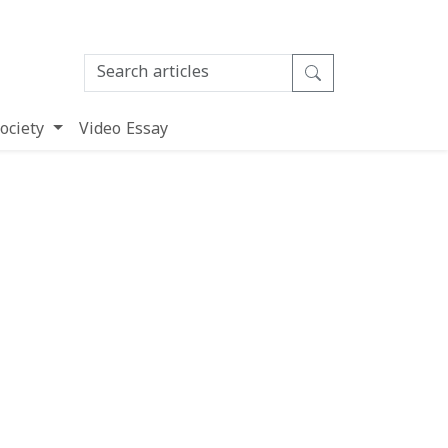
ociety
Video Essay