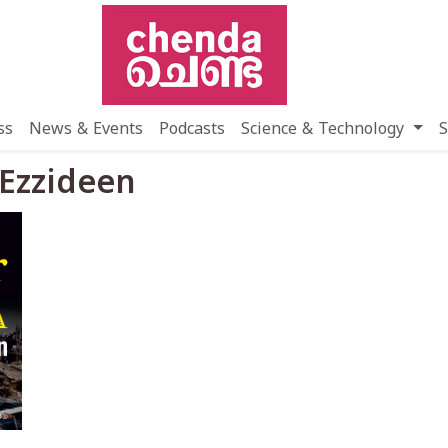
ss
News & Events
Podcasts
Science & Technology
S
 Ezzideen