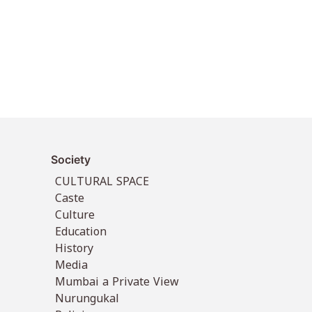
Society
CULTURAL SPACE
Caste
Culture
Education
History
Media
Mumbai a Private View
Nurungukal