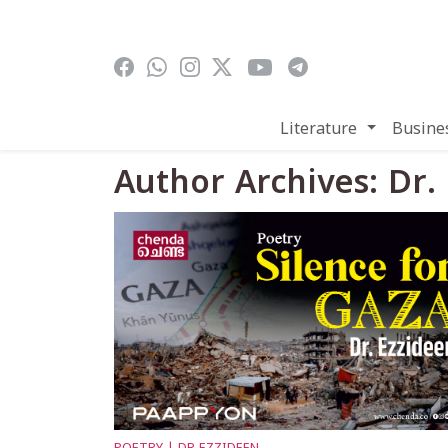
Skip to main content
Literature
Busine
Author Archives: Dr.