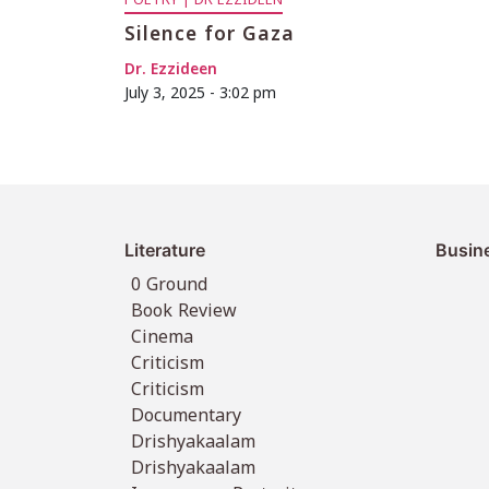
POETRY | DR EZZIDEEN
Silence for Gaza
Dr. Ezzideen
July 3, 2025 - 3:02 pm
Literature
Busin
0 Ground
Book Review
Cinema
Criticism
Criticism
Documentary
Drishyakaalam
Drishyakaalam