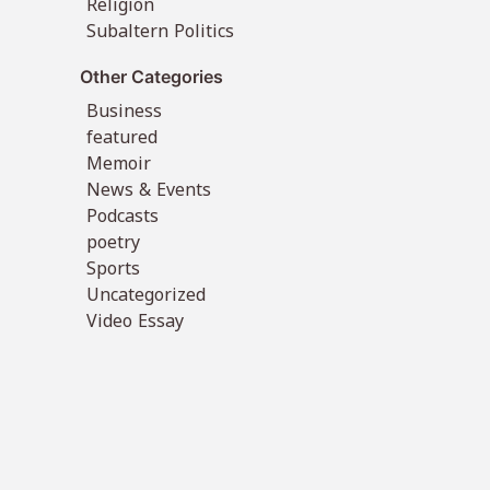
Religion
Subaltern Politics
Other Categories
Business
featured
Memoir
News & Events
Podcasts
poetry
Sports
Uncategorized
Video Essay