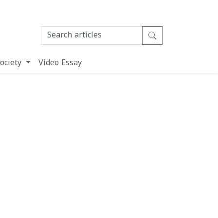
ociety
Video Essay