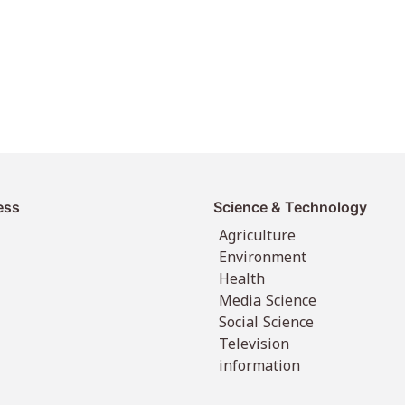
ess
Science & Technology
Agriculture
Environment
Health
Media Science
Social Science
Television
information