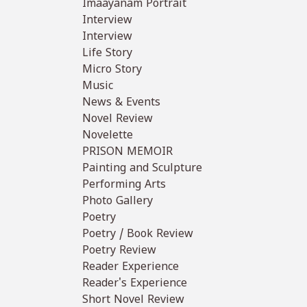
Imaayanam Portrait
Interview
Interview
Life Story
Micro Story
Music
News & Events
Novel Review
Novelette
PRISON MEMOIR
Painting and Sculpture
Performing Arts
Photo Gallery
Poetry
Poetry / Book Review
Poetry Review
Reader Experience
Reader's Experience
Short Novel Review