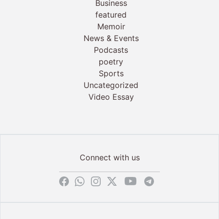
Business
featured
Memoir
News & Events
Podcasts
poetry
Sports
Uncategorized
Video Essay
Connect with us