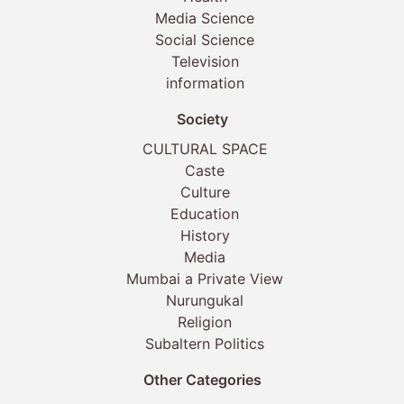
Media Science
Social Science
Television
information
Society
CULTURAL SPACE
Caste
Culture
Education
History
Media
Mumbai a Private View
Nurungukal
Religion
Subaltern Politics
Other Categories