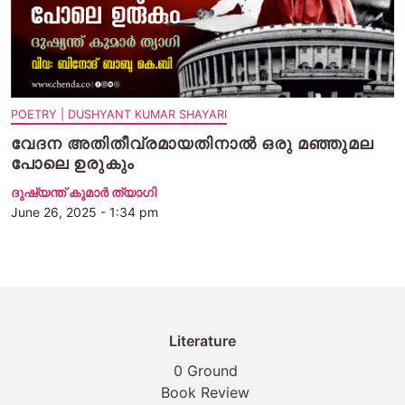
POETRY | DUSHYANT KUMAR SHAYARI
വേദന അതിതീവ്രമായതിനാല്‍ ഒരു മഞ്ഞുമല
പോലെ ഉരുകും
ദുഷ്യന്ത് കുമാര്‍ ത്യാഗി
June 26, 2025 - 1:34 pm
Literature
0 Ground
Book Review