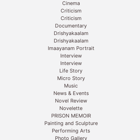
Cinema
Criticism
Criticism
Documentary
Drishyakaalam
Drishyakaalam
Imaayanam Portrait
Interview
Interview
Life Story
Micro Story
Music
News & Events
Novel Review
Novelette
PRISON MEMOIR
Painting and Sculpture
Performing Arts
Photo Gallery