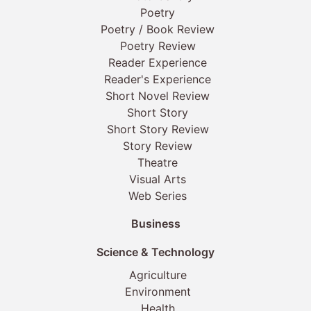
Poetry
Poetry / Book Review
Poetry Review
Reader Experience
Reader's Experience
Short Novel Review
Short Story
Short Story Review
Story Review
Theatre
Visual Arts
Web Series
Business
Science & Technology
Agriculture
Environment
Health