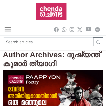
Skip to main content
Author Archives: ദുഷ്യന്ത്
കുമാര്‍ ത്യാഗി