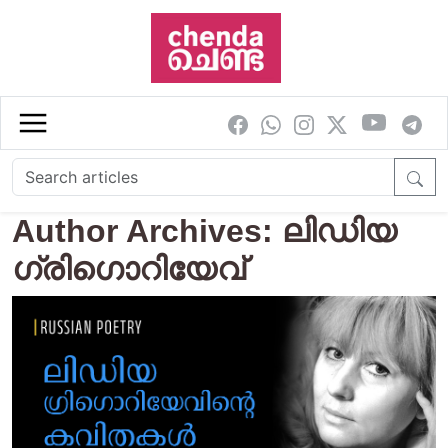
Skip to main content
Author Archives: ലിഡിയ
ഗ്രിഗൊറിയേവ്‌