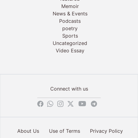
Memoir
News & Events
Podcasts
poetry
Sports
Uncategorized
Video Essay
Connect with us
About Us
Use of Terms
Privacy Policy