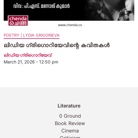
POETRY | LYDIA GRIGORIEVA
ലിഡിയ ഗ്രിഗൊറിയേവിന്റെ കവിതകൾ
ലിഡിയ ഗ്രിഗൊറിയേവ്‌
March 21, 2026 - 12:50 pm
Literature
0 Ground
Book Review
Cinema
Criticism