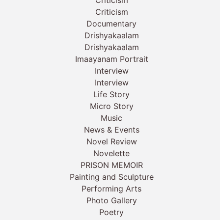
Criticism
Documentary
Drishyakaalam
Drishyakaalam
Imaayanam Portrait
Interview
Interview
Life Story
Micro Story
Music
News & Events
Novel Review
Novelette
PRISON MEMOIR
Painting and Sculpture
Performing Arts
Photo Gallery
Poetry