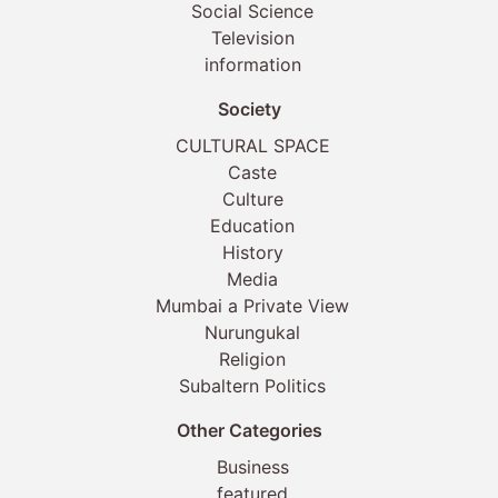
Social Science
Television
information
Society
CULTURAL SPACE
Caste
Culture
Education
History
Media
Mumbai a Private View
Nurungukal
Religion
Subaltern Politics
Other Categories
Business
featured