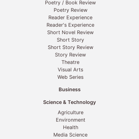
Poetry / Book Review
Poetry Review
Reader Experience
Reader's Experience
Short Novel Review
Short Story
Short Story Review
Story Review
Theatre
Visual Arts
Web Series
Business
Science & Technology
Agriculture
Environment
Health
Media Science