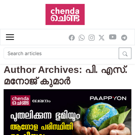
Skip to main content
Author Archives: പി. എസ്.
മനോജ് കുമാര്‍