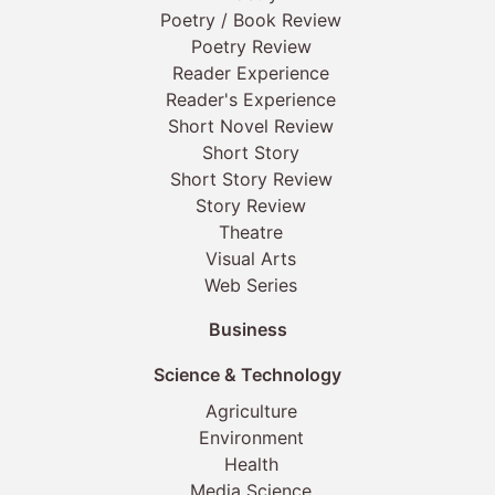
Poetry / Book Review
Poetry Review
Reader Experience
Reader's Experience
Short Novel Review
Short Story
Short Story Review
Story Review
Theatre
Visual Arts
Web Series
Business
Science & Technology
Agriculture
Environment
Health
Media Science