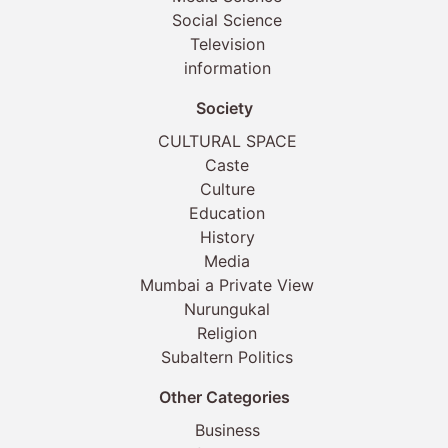
Social Science
Television
information
Society
CULTURAL SPACE
Caste
Culture
Education
History
Media
Mumbai a Private View
Nurungukal
Religion
Subaltern Politics
Other Categories
Business