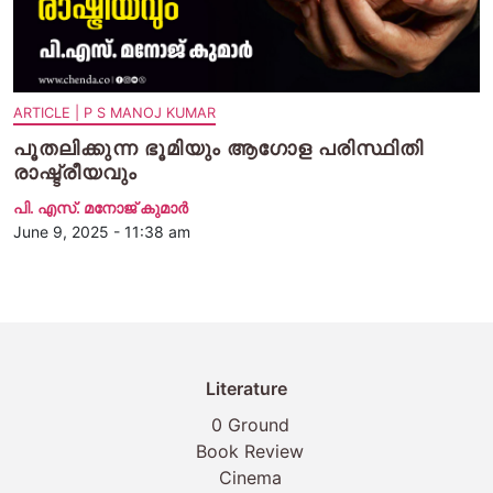
ARTICLE | P S MANOJ KUMAR
പൂതലിക്കുന്ന ഭൂമിയും ആഗോള പരിസ്ഥിതി
രാഷ്ട്രീയവും
പി. എസ്. മനോജ് കുമാര്‍
June 9, 2025 - 11:38 am
Literature
0 Ground
Book Review
Cinema