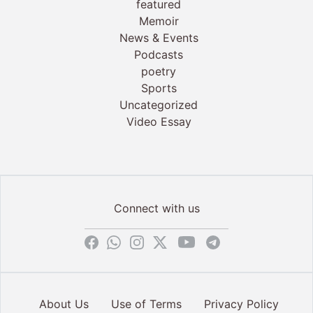
featured
Memoir
News & Events
Podcasts
poetry
Sports
Uncategorized
Video Essay
Connect with us
About Us
Use of Terms
Privacy Policy