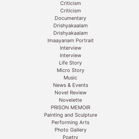
Criticism
Criticism
Documentary
Drishyakaalam
Drishyakaalam
Imaayanam Portrait
Interview
Interview
Life Story
Micro Story
Music
News & Events
Novel Review
Novelette
PRISON MEMOIR
Painting and Sculpture
Performing Arts
Photo Gallery
Poetry