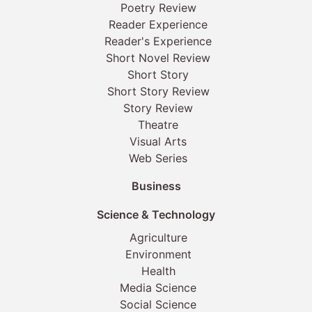
Poetry Review
Reader Experience
Reader's Experience
Short Novel Review
Short Story
Short Story Review
Story Review
Theatre
Visual Arts
Web Series
Business
Science & Technology
Agriculture
Environment
Health
Media Science
Social Science