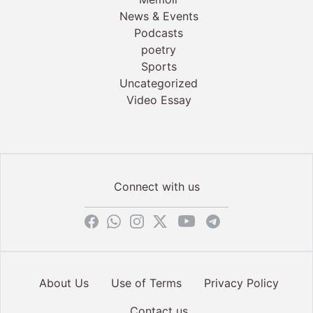
News & Events
Podcasts
poetry
Sports
Uncategorized
Video Essay
Connect with us
About Us
Use of Terms
Privacy Policy
Contact us