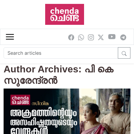
Skip to main content
Author Archives: പി കെ
സുരേന്ദ്രന്‍