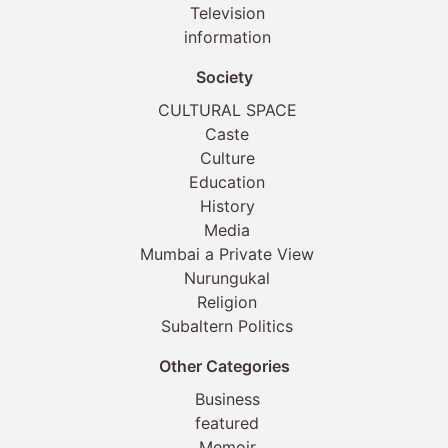
Television
information
Society
CULTURAL SPACE
Caste
Culture
Education
History
Media
Mumbai a Private View
Nurungukal
Religion
Subaltern Politics
Other Categories
Business
featured
Memoir