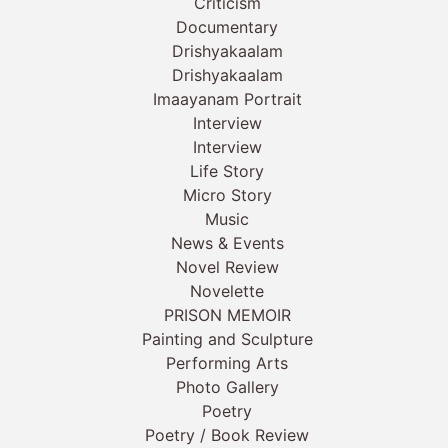
Criticism
Documentary
Drishyakaalam
Drishyakaalam
Imaayanam Portrait
Interview
Interview
Life Story
Micro Story
Music
News & Events
Novel Review
Novelette
PRISON MEMOIR
Painting and Sculpture
Performing Arts
Photo Gallery
Poetry
Poetry / Book Review