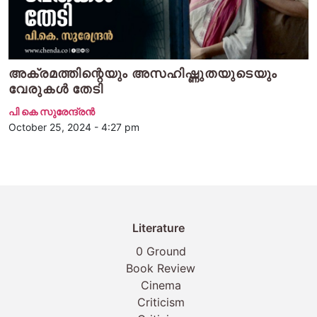
അക്രമത്തിന്റെയും അസഹിഷ്ണുതയുടെയും
വേരുകൾ തേടി
പി കെ സുരേന്ദ്രന്‍
October 25, 2024 - 4:27 pm
Literature
0 Ground
Book Review
Cinema
Criticism