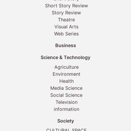
Short Story Review
Story Review
Theatre
Visual Arts
Web Series
Business
Science & Technology
Agriculture
Environment
Health
Media Science
Social Science
Television
information
Society
CULTURAL SPACE