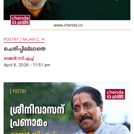
POETRY | RAJAN C. H
ചെരിപ്പില്ലാതെ
രാജന്‍ സി എച്ച്
April 6, 2026 - 11:51 am