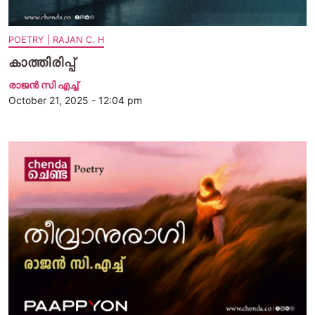
POETRY | RAJAN C. H
കാത്തിരിപ്പ്
രാജന്‍ സി എച്ച്
October 21, 2025 - 12:04 pm