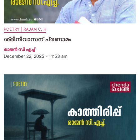
POETRY | RAJAN C. H
ശ്രീനിവാസന് പ്രണാമം
രാജന്‍ സി എച്ച്
December 22, 2025 - 11:53 am