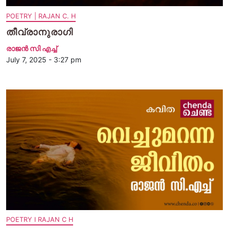
POETRY | RAJAN C. H
തീവ്രാനുരാഗി
രാജന്‍ സി എച്ച്
July 7, 2025 - 3:27 pm
POETRY I RAJAN C H