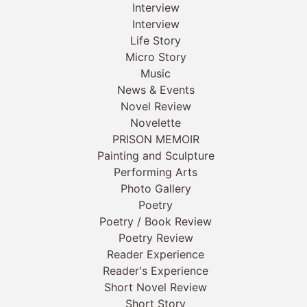
Interview
Interview
Life Story
Micro Story
Music
News & Events
Novel Review
Novelette
PRISON MEMOIR
Painting and Sculpture
Performing Arts
Photo Gallery
Poetry
Poetry / Book Review
Poetry Review
Reader Experience
Reader's Experience
Short Novel Review
Short Story