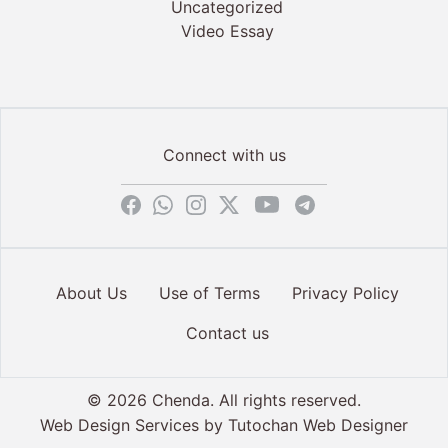
Uncategorized
Video Essay
Connect with us
About Us
Use of Terms
Privacy Policy
Contact us
© 2026 Chenda. All rights reserved.
Web Design Services by
Tutochan Web Designer