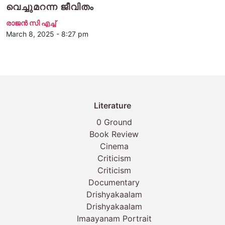
വെച്ചുമറന്ന ജീവിതം
രാജന്‍ സി എച്ച്
March 8, 2025 - 8:27 pm
Literature
0 Ground
Book Review
Cinema
Criticism
Criticism
Documentary
Drishyakaalam
Drishyakaalam
Imaayanam Portrait