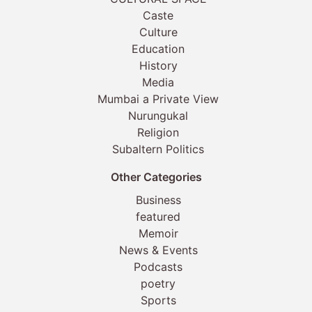
Caste
Culture
Education
History
Media
Mumbai a Private View
Nurungukal
Religion
Subaltern Politics
Other Categories
Business
featured
Memoir
News & Events
Podcasts
poetry
Sports