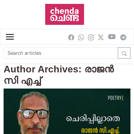
Skip to main content
Author Archives: രാജന്‍
സി എച്ച്