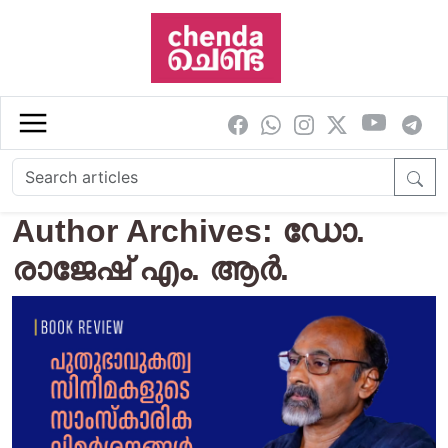
Skip to main content
Author Archives: ഡോ.
രാജേഷ് എം. ആർ.