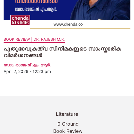
BOOK REVIEW | DR. RAJESH M.R.
പുതുഭാവുകത്വ സിനിമകളുടെ സാംസ്കാരിക
വിമർശനങ്ങൾ
ഡോ. രാജേഷ് എം. ആർ.
April 2, 2026 - 12:23 pm
Literature
0 Ground
Book Review