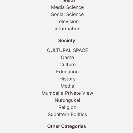
Health
Media Science
Social Science
Television
information
Society
CULTURAL SPACE
Caste
Culture
Education
History
Media
Mumbai a Private View
Nurungukal
Religion
Subaltern Politics
Other Categories