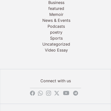
Business
featured
Memoir
News & Events
Podcasts
poetry
Sports
Uncategorized
Video Essay
Connect with us