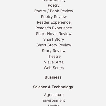
Poetry
Poetry / Book Review
Poetry Review
Reader Experience
Reader's Experience
Short Novel Review
Short Story
Short Story Review
Story Review
Theatre
Visual Arts
Web Series
Business
Science & Technology
Agriculture
Environment