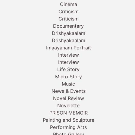
Cinema
Criticism
Criticism
Documentary
Drishyakaalam
Drishyakaalam
Imaayanam Portrait
Interview
Interview
Life Story
Micro Story
Music
News & Events
Novel Review
Novelette
PRISON MEMOIR
Painting and Sculpture
Performing Arts
Photo Gallery