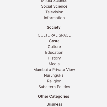
Media Science
Social Science
Television
information
Society
CULTURAL SPACE
Caste
Culture
Education
History
Media
Mumbai a Private View
Nurungukal
Religion
Subaltern Politics
Other Categories
Business