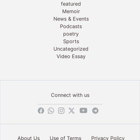
featured
Memoir
News & Events
Podcasts
poetry
Sports
Uncategorized
Video Essay
Connect with us
About Us
Use of Terms
Privacy Policy