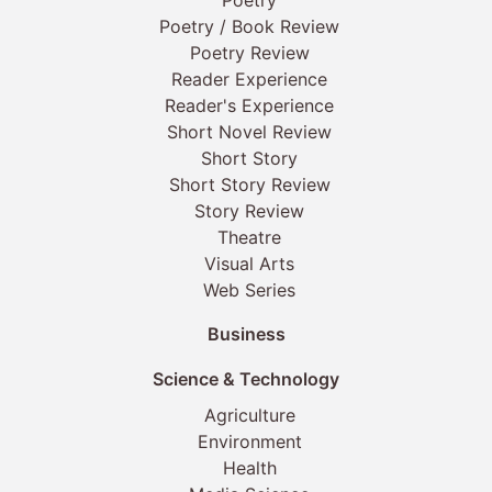
Poetry
Poetry / Book Review
Poetry Review
Reader Experience
Reader's Experience
Short Novel Review
Short Story
Short Story Review
Story Review
Theatre
Visual Arts
Web Series
Business
Science & Technology
Agriculture
Environment
Health