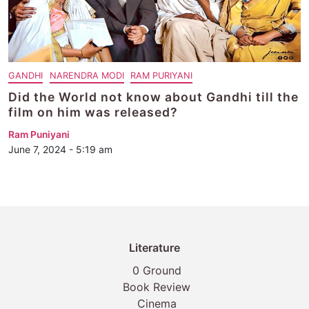
GANDHI
NARENDRA MODI
RAM PURIYANI
Did the World not know about Gandhi till the
film on him was released?
Ram Puniyani
June 7, 2024 - 5:19 am
Literature
0 Ground
Book Review
Cinema