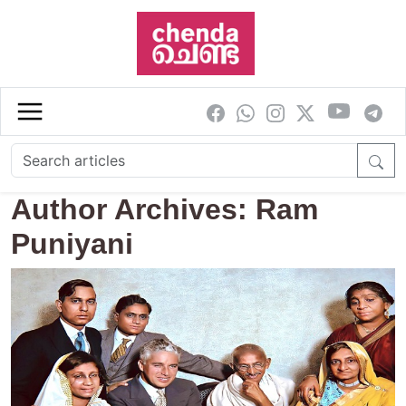
Skip to main content
Author Archives: Ram
Puniyani