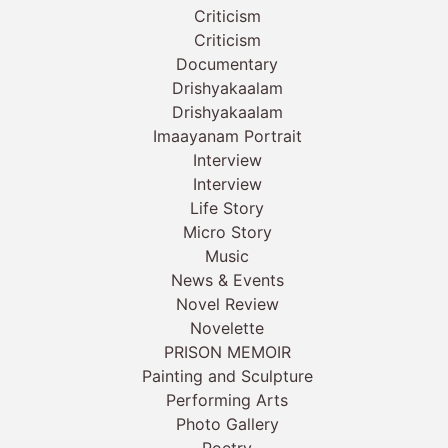
Criticism
Criticism
Documentary
Drishyakaalam
Drishyakaalam
Imaayanam Portrait
Interview
Interview
Life Story
Micro Story
Music
News & Events
Novel Review
Novelette
PRISON MEMOIR
Painting and Sculpture
Performing Arts
Photo Gallery