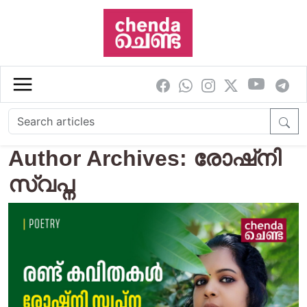
Skip to main content
Author Archives: രോഷ്‌നി
സ്വപ്ന