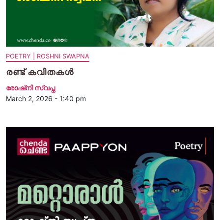
POETRY | ROSHNI SWAPNA
രണ്ട് കവിതകള്‍
രോഷ്‌നി സ്വപ്ന
March 2, 2026 - 1:40 pm