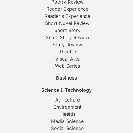
Poetry Review
Reader Experience
Reader's Experience
Short Novel Review
Short Story
Short Story Review
Story Review
Theatre
Visual Arts
Web Series
Business
Science & Technology
Agriculture
Environment
Health
Media Science
Social Science