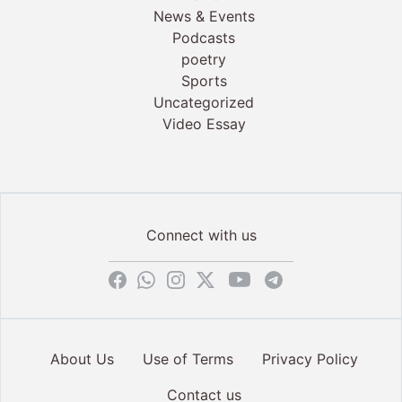
News & Events
Podcasts
poetry
Sports
Uncategorized
Video Essay
Connect with us
About Us
Use of Terms
Privacy Policy
Contact us