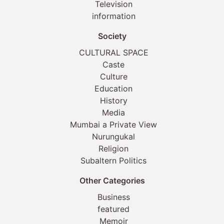
Television
information
Society
CULTURAL SPACE
Caste
Culture
Education
History
Media
Mumbai a Private View
Nurungukal
Religion
Subaltern Politics
Other Categories
Business
featured
Memoir