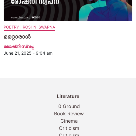
POETRY | ROSHNI SWAPNA
മറ്റൊരാള്‍
രോഷ്‌നി സ്വപ്ന
June 21, 2025 - 9:04 am
Literature
0 Ground
Book Review
Cinema
Criticism
Criticism