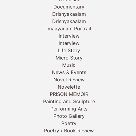
Documentary
Drishyakaalam
Drishyakaalam
Imaayanam Portrait
Interview
Interview
Life Story
Micro Story
Music
News & Events
Novel Review
Novelette
PRISON MEMOIR
Painting and Sculpture
Performing Arts
Photo Gallery
Poetry
Poetry / Book Review