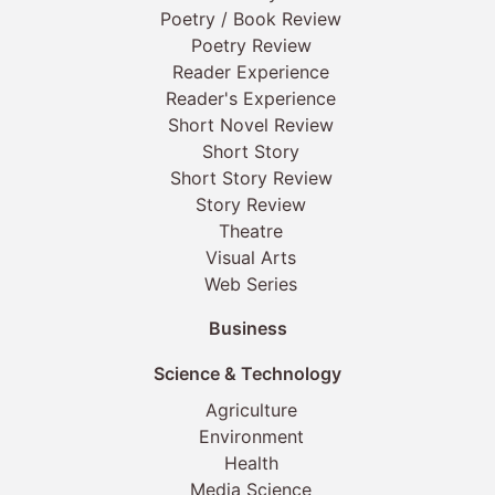
Poetry / Book Review
Poetry Review
Reader Experience
Reader's Experience
Short Novel Review
Short Story
Short Story Review
Story Review
Theatre
Visual Arts
Web Series
Business
Science & Technology
Agriculture
Environment
Health
Media Science