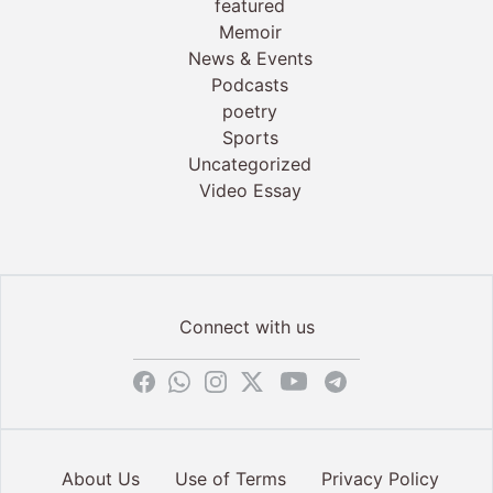
featured
Memoir
News & Events
Podcasts
poetry
Sports
Uncategorized
Video Essay
Connect with us
About Us
Use of Terms
Privacy Policy