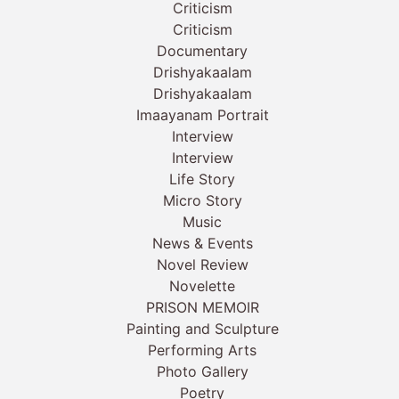
Criticism
Criticism
Documentary
Drishyakaalam
Drishyakaalam
Imaayanam Portrait
Interview
Interview
Life Story
Micro Story
Music
News & Events
Novel Review
Novelette
PRISON MEMOIR
Painting and Sculpture
Performing Arts
Photo Gallery
Poetry