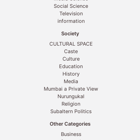
Social Science
Television
information
Society
CULTURAL SPACE
Caste
Culture
Education
History
Media
Mumbai a Private View
Nurungukal
Religion
Subaltern Politics
Other Categories
Business