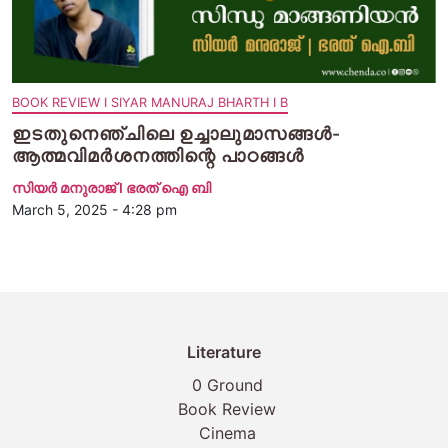
BOOK REVIEW I SIYAR MANURAJ BHARTH I B
ഇടതുനെഞ്ചിലെ ഉച്ചാലുമാസങ്ങൾ-
ആത്മവിമർശനത്തിന്റെ പാഠങ്ങൾ
സിയര്‍ മനുരാജ് I ഭരത് ഐ ബി
March 5, 2025 - 4:28 pm
Literature
0 Ground
Book Review
Cinema