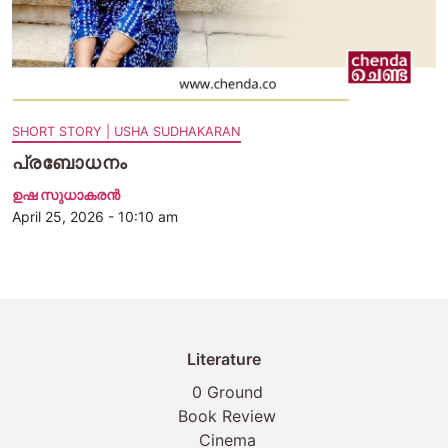
SHORT STORY | USHA SUDHAKARAN
പ്രബോധനം
ഉഷ സുധാകരൻ
April 25, 2026 - 10:10 am
Literature
0 Ground
Book Review
Cinema