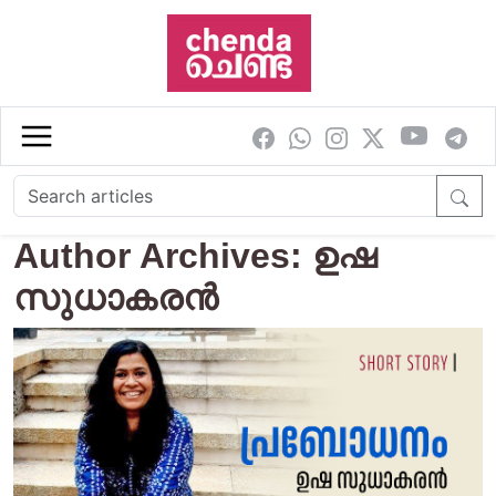
Skip to main content
Author Archives: ഉഷ
സുധാകരൻ