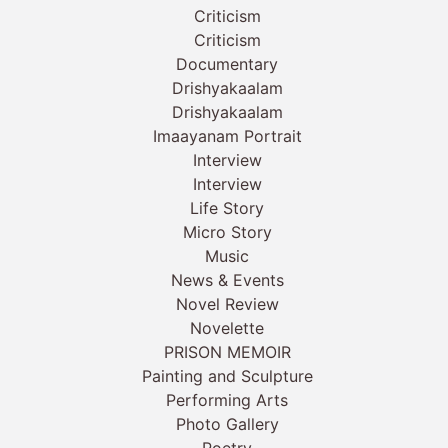
Criticism
Criticism
Documentary
Drishyakaalam
Drishyakaalam
Imaayanam Portrait
Interview
Interview
Life Story
Micro Story
Music
News & Events
Novel Review
Novelette
PRISON MEMOIR
Painting and Sculpture
Performing Arts
Photo Gallery