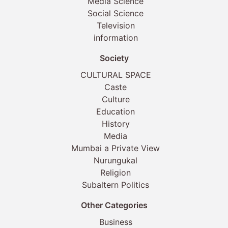
Media Science
Social Science
Television
information
Society
CULTURAL SPACE
Caste
Culture
Education
History
Media
Mumbai a Private View
Nurungukal
Religion
Subaltern Politics
Other Categories
Business