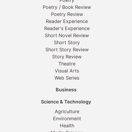
Poetry
Poetry / Book Review
Poetry Review
Reader Experience
Reader's Experience
Short Novel Review
Short Story
Short Story Review
Story Review
Theatre
Visual Arts
Web Series
Business
Science & Technology
Agriculture
Environment
Health