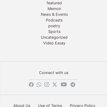
featured
Memoir
News & Events
Podcasts
poetry
Sports
Uncategorized
Video Essay
Connect with us
About Us
Use of Terms
Privacy Policy