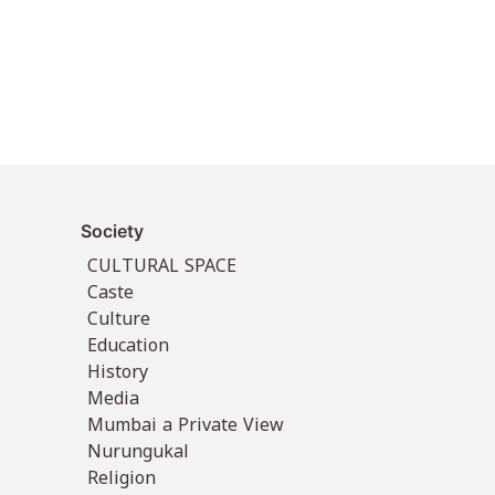
Society
CULTURAL SPACE
Caste
Culture
Education
History
Media
Mumbai a Private View
Nurungukal
Religion