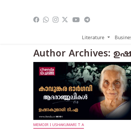
Skip to main content
Literature
Busine
Author Archives: ഉ
MEMOIR I USHAKUMARI T A