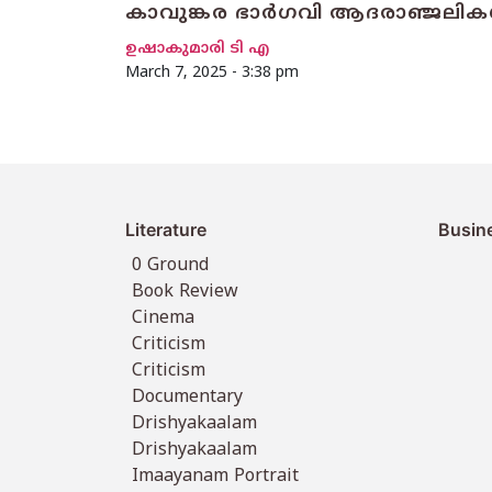
കാവുങ്കര ഭാർഗവി ആദരാഞ്ജലികള
ഉഷാകുമാരി ടി എ
March 7, 2025 - 3:38 pm
Literature
Busin
0 Ground
Book Review
Cinema
Criticism
Criticism
Documentary
Drishyakaalam
Drishyakaalam
Imaayanam Portrait