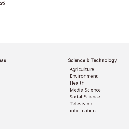
്‍
ess
Science & Technology
Agriculture
Environment
Health
Media Science
Social Science
Television
information