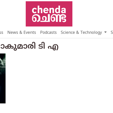
ss
News & Events
Podcasts
Science & Technology
S
ഷാകുമാരി ടി എ