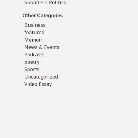
Subaltern Politics
Other Categories
Business
featured
Memoir
News & Events
Podcasts
poetry
Sports
Uncategorized
Video Essay