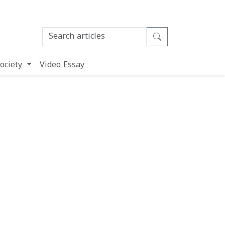
ociety
Video Essay