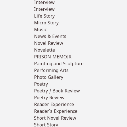
Interview
Interview
Life Story
Micro Story
Music
News & Events
Novel Review
Novelette
PRISON MEMOIR
Painting and Sculpture
Performing Arts
Photo Gallery
Poetry
Poetry / Book Review
Poetry Review
Reader Experience
Reader's Experience
Short Novel Review
Short Story