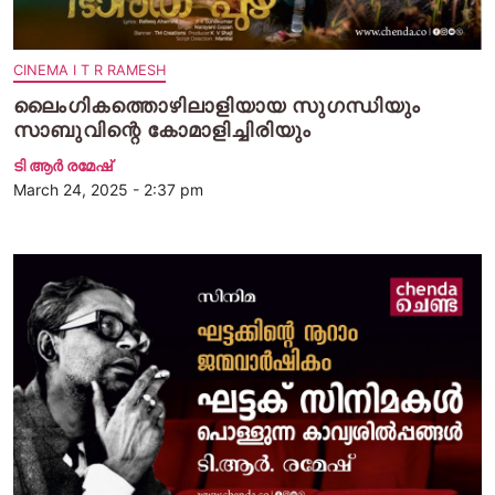
CINEMA I T R RAMESH
ലൈംഗികത്തൊഴിലാളിയായ സുഗന്ധിയും
സാബുവിന്റെ കോമാളിച്ചിരിയും
ടി ആര്‍ രമേഷ്
March 24, 2025 - 2:37 pm