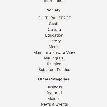
information
Society
CULTURAL SPACE
Caste
Culture
Education
History
Media
Mumbai a Private View
Nurungukal
Religion
Subaltern Politics
Other Categories
Business
featured
Memoir
News & Events