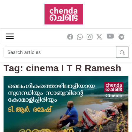
Skip to main content
Tag: cinema I T R Ramesh