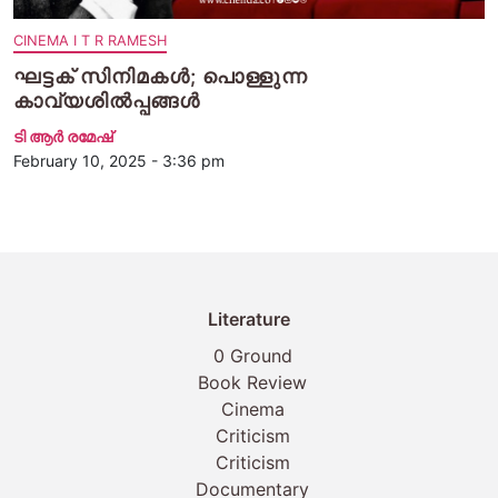
CINEMA I T R RAMESH
ഘട്ടക് സിനിമകൾ; പൊള്ളുന്ന
കാവ്യശിൽപ്പങ്ങൾ
ടി ആര്‍ രമേഷ്
February 10, 2025 - 3:36 pm
Literature
0 Ground
Book Review
Cinema
Criticism
Criticism
Documentary