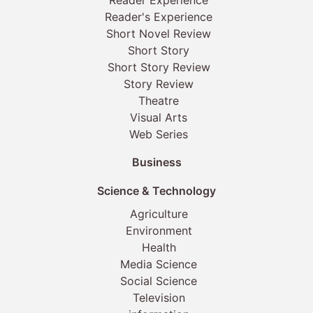
Reader's Experience
Short Novel Review
Short Story
Short Story Review
Story Review
Theatre
Visual Arts
Web Series
Business
Science & Technology
Agriculture
Environment
Health
Media Science
Social Science
Television