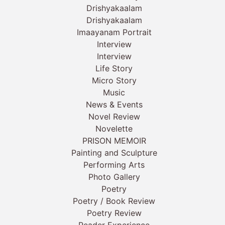
Drishyakaalam
Drishyakaalam
Imaayanam Portrait
Interview
Interview
Life Story
Micro Story
Music
News & Events
Novel Review
Novelette
PRISON MEMOIR
Painting and Sculpture
Performing Arts
Photo Gallery
Poetry
Poetry / Book Review
Poetry Review
Reader Experience