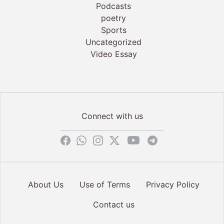
Podcasts
poetry
Sports
Uncategorized
Video Essay
Connect with us
About Us
Use of Terms
Privacy Policy
Contact us