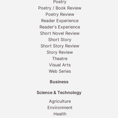
Poetry
Poetry / Book Review
Poetry Review
Reader Experience
Reader's Experience
Short Novel Review
Short Story
Short Story Review
Story Review
Theatre
Visual Arts
Web Series
Business
Science & Technology
Agriculture
Environment
Health