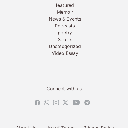
featured
Memoir
News & Events
Podcasts
poetry
Sports
Uncategorized
Video Essay
Connect with us
About Us
Use of Terms
Privacy Policy