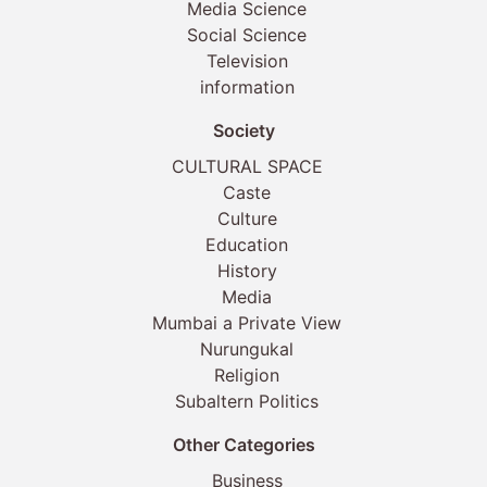
Media Science
Social Science
Television
information
Society
CULTURAL SPACE
Caste
Culture
Education
History
Media
Mumbai a Private View
Nurungukal
Religion
Subaltern Politics
Other Categories
Business