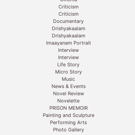
Criticism
Criticism
Documentary
Drishyakaalam
Drishyakaalam
Imaayanam Portrait
Interview
Interview
Life Story
Micro Story
Music
News & Events
Novel Review
Novelette
PRISON MEMOIR
Painting and Sculpture
Performing Arts
Photo Gallery