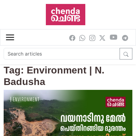
Skip to main content
Tag: Environment | N.
Badusha