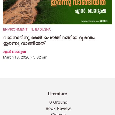
ENVIRONMENT | N. BADUSHA
വയനാടിനു മേൽ പെയ്തിറങ്ങിയ ദുരന്തം
ഇരന്നു വാങ്ങിയത്
എന്‍ ബാദുഷ
March 13, 2026 - 5:32 pm
Literature
0 Ground
Book Review
Cinema