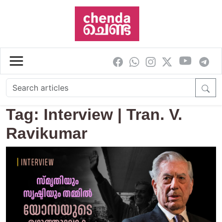
Skip to main content
Tag: Interview | Tran. V.
Ravikumar