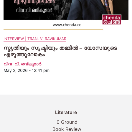
INTERVIEW | TRAN. V. RAVIKUMAR
സ്മൃതിയും സൃഷ്ടിയും തമ്മിൽ – യോസയുടെ
എഴുത്തുലോകം
വിവ : വി. രവികുമാര്‍
May 2, 2026 - 12:41 pm
Literature
0 Ground
Book Review