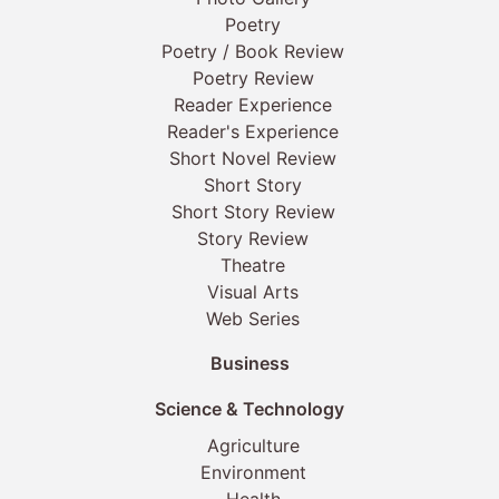
Poetry
Poetry / Book Review
Poetry Review
Reader Experience
Reader's Experience
Short Novel Review
Short Story
Short Story Review
Story Review
Theatre
Visual Arts
Web Series
Business
Science & Technology
Agriculture
Environment