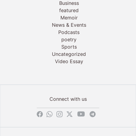
Business
featured
Memoir
News & Events
Podcasts
poetry
Sports
Uncategorized
Video Essay
Connect with us