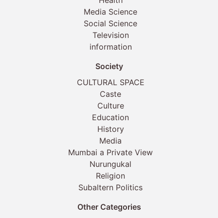
Health
Media Science
Social Science
Television
information
Society
CULTURAL SPACE
Caste
Culture
Education
History
Media
Mumbai a Private View
Nurungukal
Religion
Subaltern Politics
Other Categories