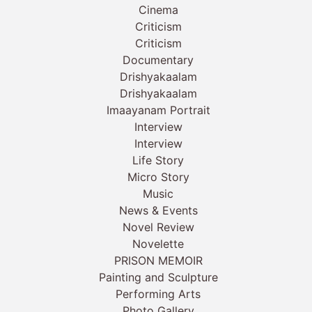
Cinema
Criticism
Criticism
Documentary
Drishyakaalam
Drishyakaalam
Imaayanam Portrait
Interview
Interview
Life Story
Micro Story
Music
News & Events
Novel Review
Novelette
PRISON MEMOIR
Painting and Sculpture
Performing Arts
Photo Gallery