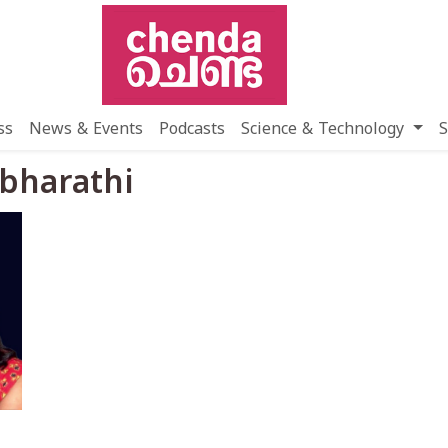
ss
News & Events
Podcasts
Science & Technology
S
 bharathi