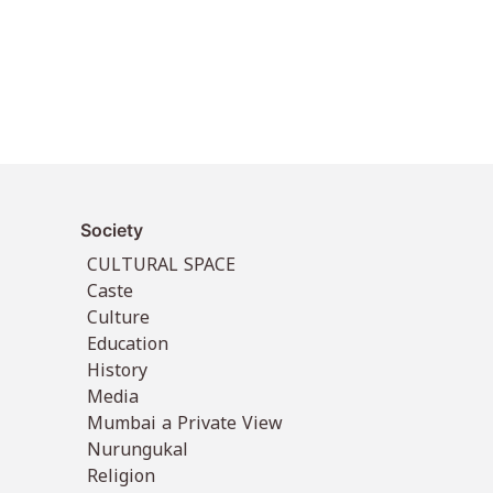
Society
CULTURAL SPACE
Caste
Culture
Education
History
Media
Mumbai a Private View
Nurungukal
Religion