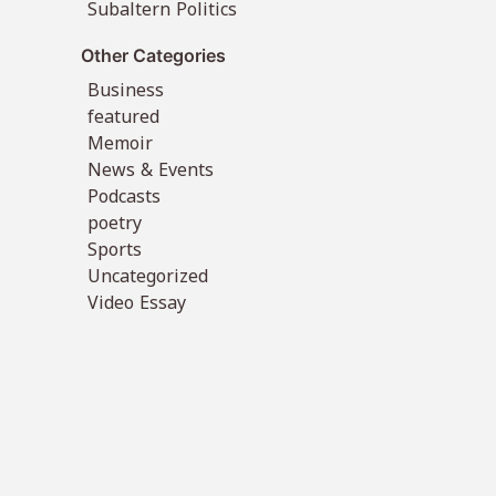
Subaltern Politics
Other Categories
Business
featured
Memoir
News & Events
Podcasts
poetry
Sports
Uncategorized
Video Essay