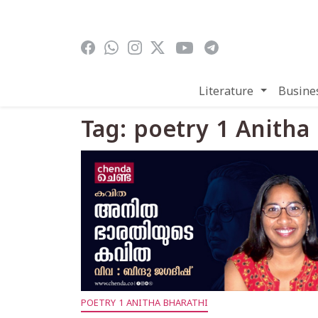
Skip to main content
Literature
Busine
Tag: poetry 1 Anitha
POETRY 1 ANITHA BHARATHI