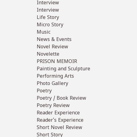
Interview
Interview
Life Story
Micro Story
Music
News & Events
Novel Review
Novelette
PRISON MEMOIR
Painting and Sculpture
Performing Arts
Photo Gallery
Poetry
Poetry / Book Review
Poetry Review
Reader Experience
Reader's Experience
Short Novel Review
Short Story