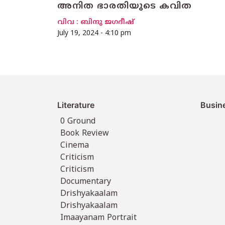
അനിത ഭാരതിയുടെ കവിത
വിവ : ബിന്ദു ജഗദീഷ്
July 19, 2024 - 4:10 pm
Literature
Busin
0 Ground
Book Review
Cinema
Criticism
Criticism
Documentary
Drishyakaalam
Drishyakaalam
Imaayanam Portrait