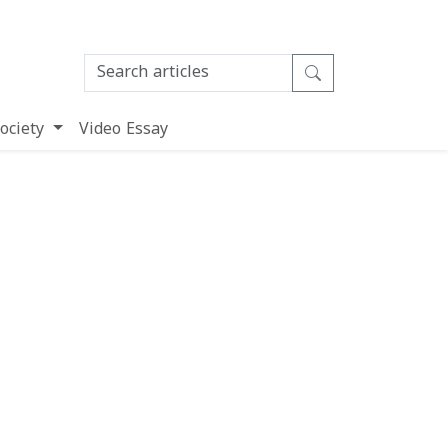
ociety
Video Essay