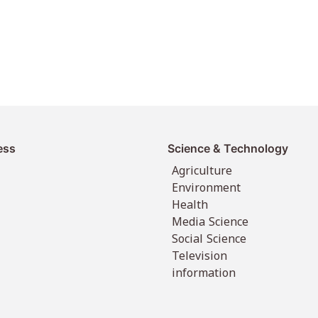
ess
Science & Technology
Agriculture
Environment
Health
Media Science
Social Science
Television
information