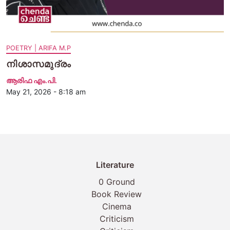
POETRY | ARIFA M.P
നിശാസമുദ്രം
ആരിഫ എം.പി.
May 21, 2026 - 8:18 am
Literature
0 Ground
Book Review
Cinema
Criticism