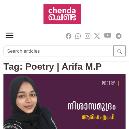
Skip to main content
Tag: Poetry | Arifa M.P