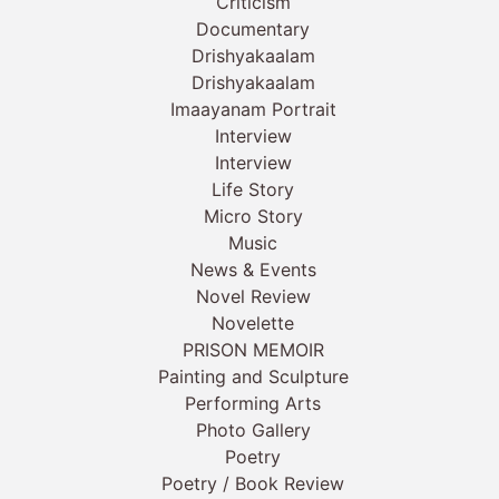
Criticism
Documentary
Drishyakaalam
Drishyakaalam
Imaayanam Portrait
Interview
Interview
Life Story
Micro Story
Music
News & Events
Novel Review
Novelette
PRISON MEMOIR
Painting and Sculpture
Performing Arts
Photo Gallery
Poetry
Poetry / Book Review