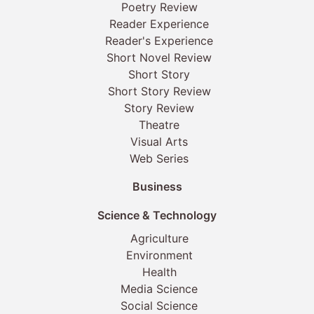
Poetry Review
Reader Experience
Reader's Experience
Short Novel Review
Short Story
Short Story Review
Story Review
Theatre
Visual Arts
Web Series
Business
Science & Technology
Agriculture
Environment
Health
Media Science
Social Science