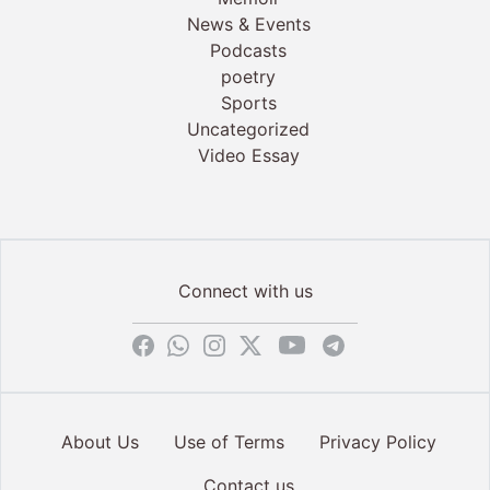
News & Events
Podcasts
poetry
Sports
Uncategorized
Video Essay
Connect with us
About Us
Use of Terms
Privacy Policy
Contact us