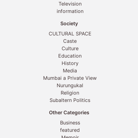
Television
information
Society
CULTURAL SPACE
Caste
Culture
Education
History
Media
Mumbai a Private View
Nurungukal
Religion
Subaltern Politics
Other Categories
Business
featured
Memoir