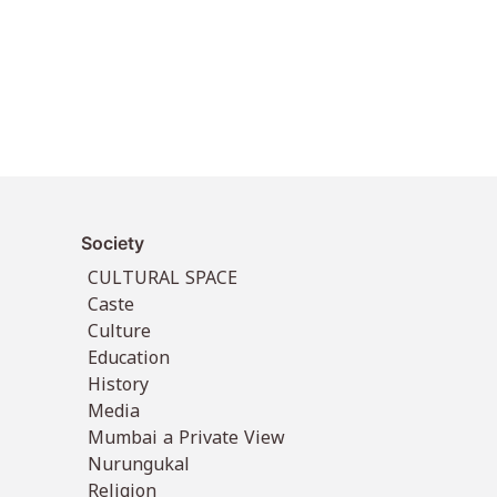
Society
CULTURAL SPACE
Caste
Culture
Education
History
Media
Mumbai a Private View
Nurungukal
Religion