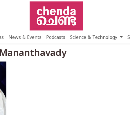
ss
News & Events
Podcasts
Science & Technology
S
a Mananthavady