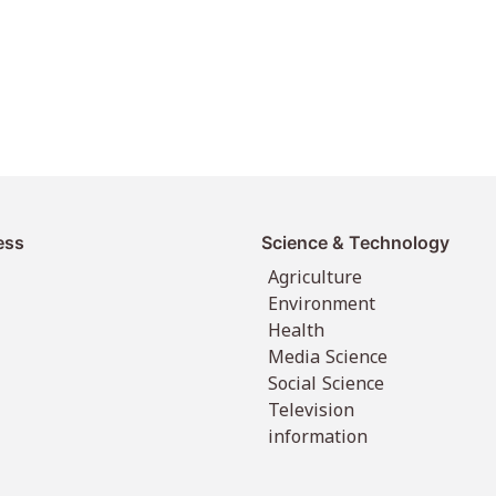
ess
Science & Technology
Agriculture
Environment
Health
Media Science
Social Science
Television
information