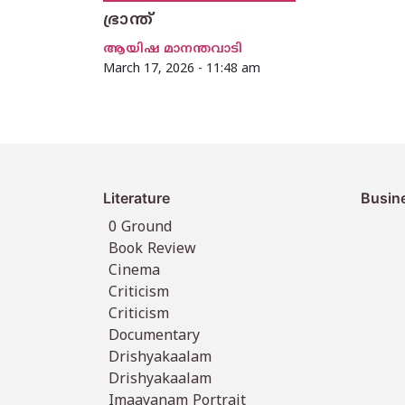
ഭ്രാന്ത്
ആയിഷ മാനന്തവാടി
March 17, 2026 - 11:48 am
Literature
Busin
0 Ground
Book Review
Cinema
Criticism
Criticism
Documentary
Drishyakaalam
Drishyakaalam
Imaayanam Portrait