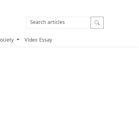
ociety
Video Essay