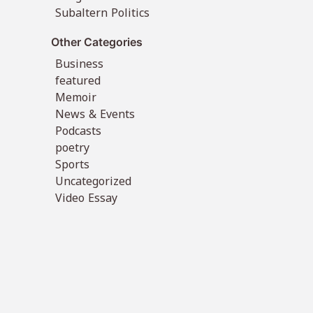
Subaltern Politics
Other Categories
Business
featured
Memoir
News & Events
Podcasts
poetry
Sports
Uncategorized
Video Essay