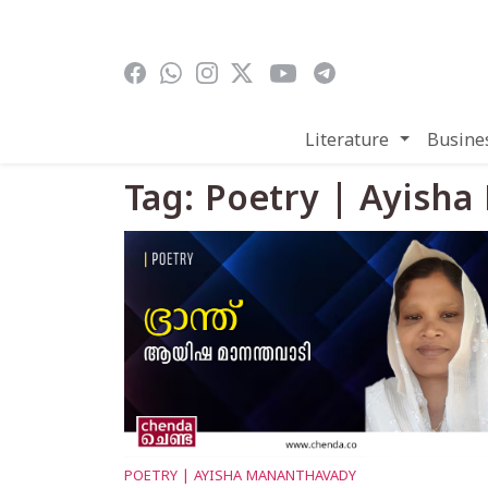
Skip to main content
Literature
Busine
Tag: Poetry | Ayish
POETRY | AYISHA MANANTHAVADY