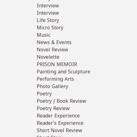
Interview
Interview
Life Story
Micro Story
Music
News & Events
Novel Review
Novelette
PRISON MEMOIR
Painting and Sculpture
Performing Arts
Photo Gallery
Poetry
Poetry / Book Review
Poetry Review
Reader Experience
Reader's Experience
Short Novel Review