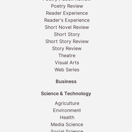
Poetry Review
Reader Experience
Reader's Experience
Short Novel Review
Short Story
Short Story Review
Story Review
Theatre
Visual Arts
Web Series
Business
Science & Technology
Agriculture
Environment
Health
Media Science
Social Science