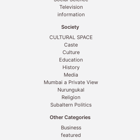
Television
information
Society
CULTURAL SPACE
Caste
Culture
Education
History
Media
Mumbai a Private View
Nurungukal
Religion
Subaltern Politics
Other Categories
Business
featured