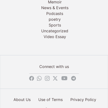
Memoir
News & Events
Podcasts
poetry
Sports
Uncategorized
Video Essay
Connect with us
About Us
Use of Terms
Privacy Policy