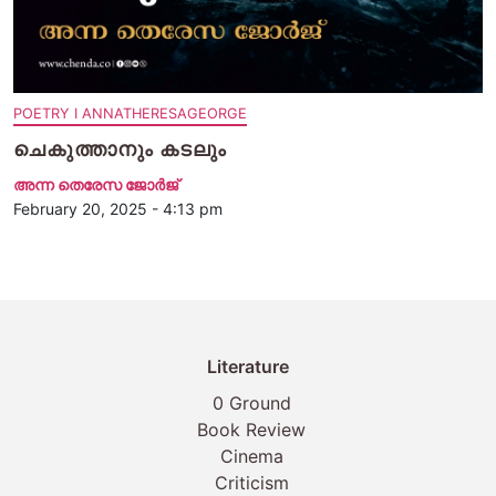
POETRY I ANNATHERESAGEORGE
ചെകുത്താനും കടലും
അന്ന തെരേസ ജോര്‍ജ്
February 20, 2025 - 4:13 pm
Literature
0 Ground
Book Review
Cinema
Criticism