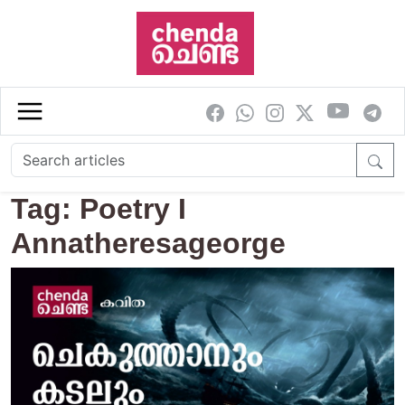
Skip to main content
Tag: Poetry I
Annatheresageorge