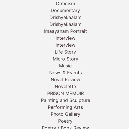
Criticism
Documentary
Drishyakaalam
Drishyakaalam
Imaayanam Portrait
Interview
Interview
Life Story
Micro Story
Music
News & Events
Novel Review
Novelette
PRISON MEMOIR
Painting and Sculpture
Performing Arts
Photo Gallery
Poetry
Poetry / Book Review