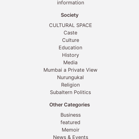
information
Society
CULTURAL SPACE
Caste
Culture
Education
History
Media
Mumbai a Private View
Nurungukal
Religion
Subaltern Politics
Other Categories
Business
featured
Memoir
News & Events