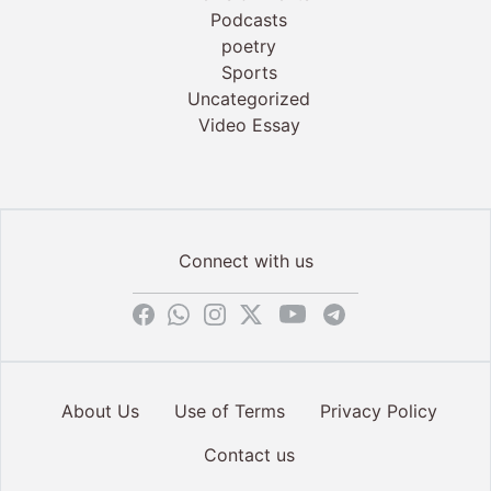
Podcasts
poetry
Sports
Uncategorized
Video Essay
Connect with us
About Us
Use of Terms
Privacy Policy
Contact us