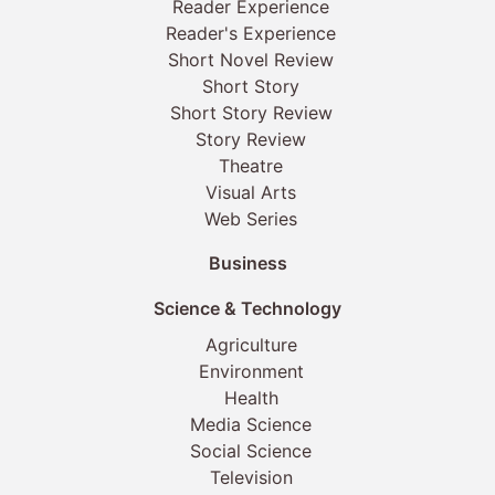
Reader Experience
Reader's Experience
Short Novel Review
Short Story
Short Story Review
Story Review
Theatre
Visual Arts
Web Series
Business
Science & Technology
Agriculture
Environment
Health
Media Science
Social Science
Television