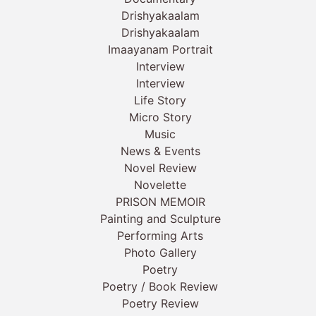
Drishyakaalam
Drishyakaalam
Imaayanam Portrait
Interview
Interview
Life Story
Micro Story
Music
News & Events
Novel Review
Novelette
PRISON MEMOIR
Painting and Sculpture
Performing Arts
Photo Gallery
Poetry
Poetry / Book Review
Poetry Review