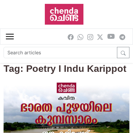
Skip to main content
Tag: Poetry I Indu Karippot