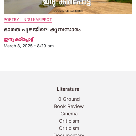
POETRY I INDU KARIPPOT
ഭാരത പുഴയിലെ കുമ്പസാരം
ഇന്ദു കരിപ്പോട്ട്
March 8, 2025 - 8:29 pm
Literature
0 Ground
Book Review
Cinema
Criticism
Criticism
Documentary