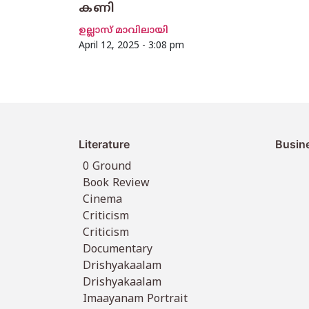
കണി
ഉല്ലാസ് മാവിലായി
April 12, 2025 - 3:08 pm
Literature
Busin
0 Ground
Book Review
Cinema
Criticism
Criticism
Documentary
Drishyakaalam
Drishyakaalam
Imaayanam Portrait