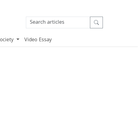
ociety
Video Essay