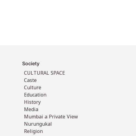
Society
CULTURAL SPACE
Caste
Culture
Education
History
Media
Mumbai a Private View
Nurungukal
Religion