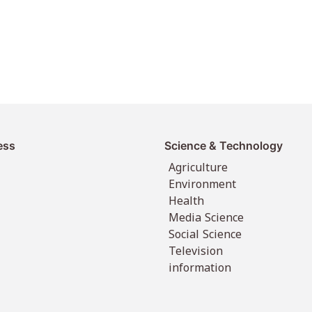
ess
Science & Technology
Agriculture
Environment
Health
Media Science
Social Science
Television
information