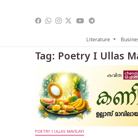
Skip to main content
Literature
Busine
Tag: Poetry I Ullas M
POETRY I ULLAS MAVILAYI