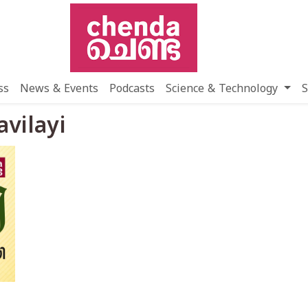
ss
News & Events
Podcasts
Science & Technology
S
avilayi