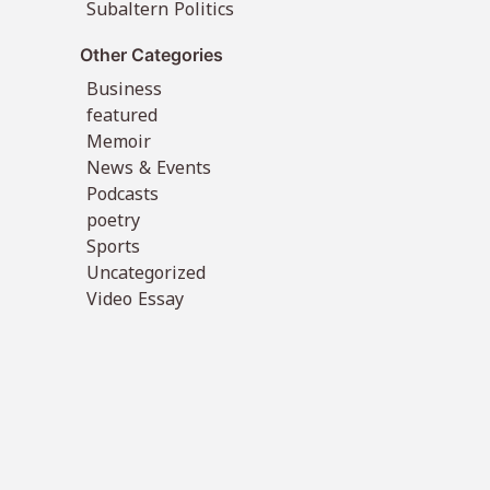
Subaltern Politics
Other Categories
Business
featured
Memoir
News & Events
Podcasts
poetry
Sports
Uncategorized
Video Essay