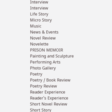
Interview
Interview
Life Story
Micro Story
Music
News & Events
Novel Review
Novelette
PRISON MEMOIR
Painting and Sculpture
Performing Arts
Photo Gallery
Poetry
Poetry / Book Review
Poetry Review
Reader Experience
Reader's Experience
Short Novel Review
Short Story