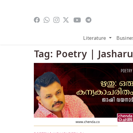
Skip to main content
Literature
Busine
Tag: Poetry | Jashar