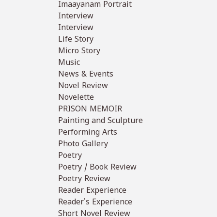
Imaayanam Portrait
Interview
Interview
Life Story
Micro Story
Music
News & Events
Novel Review
Novelette
PRISON MEMOIR
Painting and Sculpture
Performing Arts
Photo Gallery
Poetry
Poetry / Book Review
Poetry Review
Reader Experience
Reader's Experience
Short Novel Review