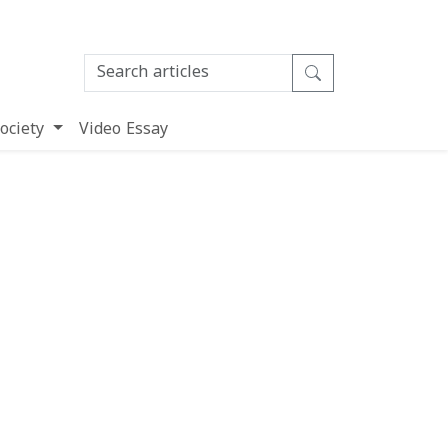
ociety
Video Essay