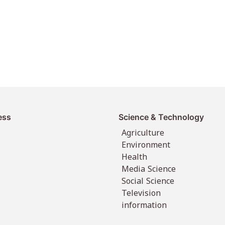
ess
Science & Technology
Agriculture
Environment
Health
Media Science
Social Science
Television
information