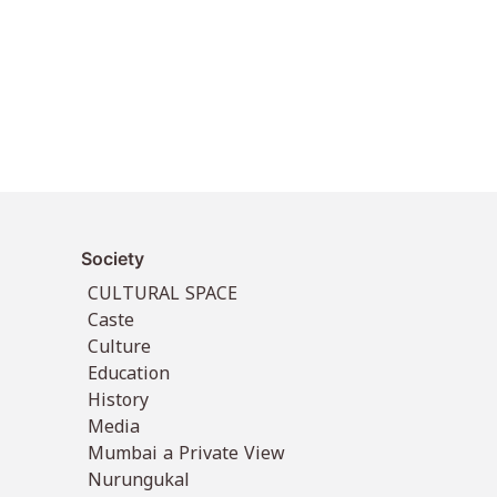
Society
CULTURAL SPACE
Caste
Culture
Education
History
Media
Mumbai a Private View
Nurungukal