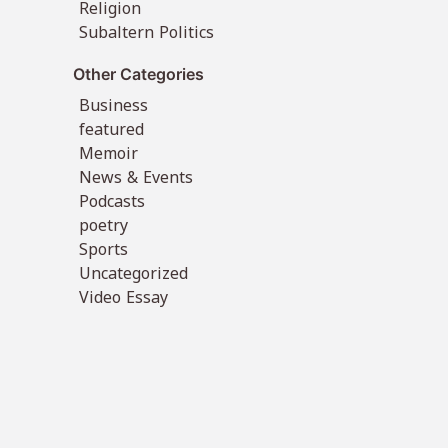
Religion
Subaltern Politics
Other Categories
Business
featured
Memoir
News & Events
Podcasts
poetry
Sports
Uncategorized
Video Essay