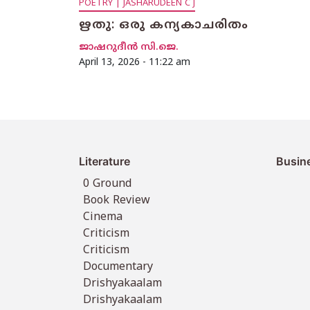
POETRY | JASHARUDEEN C J
ഋതു: ഒരു കന്യകാചരിതം
ജാഷറുദീൻ സി.ജെ.
April 13, 2026 - 11:22 am
Literature
Busin
0 Ground
Book Review
Cinema
Criticism
Criticism
Documentary
Drishyakaalam
Drishyakaalam