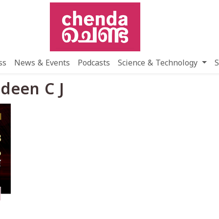
ss
News & Events
Podcasts
Science & Technology
S
udeen C J