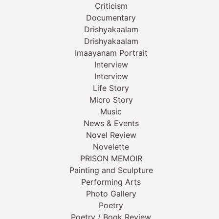
Criticism
Documentary
Drishyakaalam
Drishyakaalam
Imaayanam Portrait
Interview
Interview
Life Story
Micro Story
Music
News & Events
Novel Review
Novelette
PRISON MEMOIR
Painting and Sculpture
Performing Arts
Photo Gallery
Poetry
Poetry / Book Review