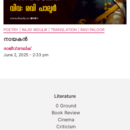
POETRY | RAJIV MOULIK | TRANSLATION | RAVI PALOOR
നായകന്‍
രാജീവ് മൗലിക്
June 2, 2025 - 2:33 pm
Literature
0 Ground
Book Review
Cinema
Criticism