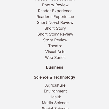
Poetry Review
Reader Experience
Reader's Experience
Short Novel Review
Short Story
Short Story Review
Story Review
Theatre
Visual Arts
Web Series
Business
Science & Technology
Agriculture
Environment
Health
Media Science
Social Science