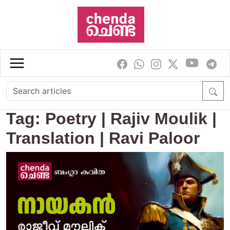
Skip to main content
Tag: Poetry | Rajiv Moulik |
Translation | Ravi Paloor