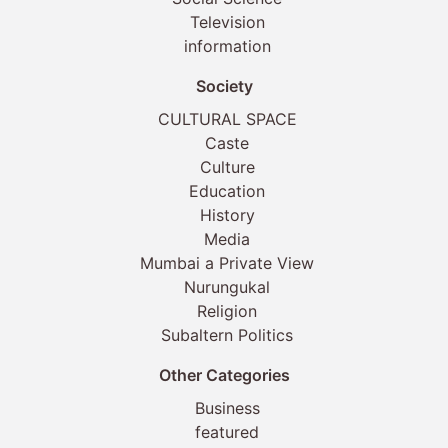
Television
information
Society
CULTURAL SPACE
Caste
Culture
Education
History
Media
Mumbai a Private View
Nurungukal
Religion
Subaltern Politics
Other Categories
Business
featured