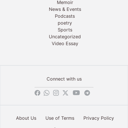
Memoir
News & Events
Podcasts
poetry
Sports
Uncategorized
Video Essay
Connect with us
About Us
Use of Terms
Privacy Policy