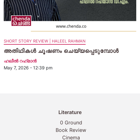
SHORT STORY REVIEW | HALEEL RAHMAN
അതിഥികള്‍ ചൂഷണം ചെയ്യപ്പെടുമ്പോള്‍
ഹലീല്‍ റഹ്‌മാന്‍
May 7, 2026 - 12:39 pm
Literature
0 Ground
Book Review
Cinema