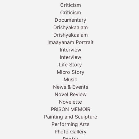
Criticism
Criticism
Documentary
Drishyakaalam
Drishyakaalam
Imaayanam Portrait
Interview
Interview
Life Story
Micro Story
Music
News & Events
Novel Review
Novelette
PRISON MEMOIR
Painting and Sculpture
Performing Arts
Photo Gallery