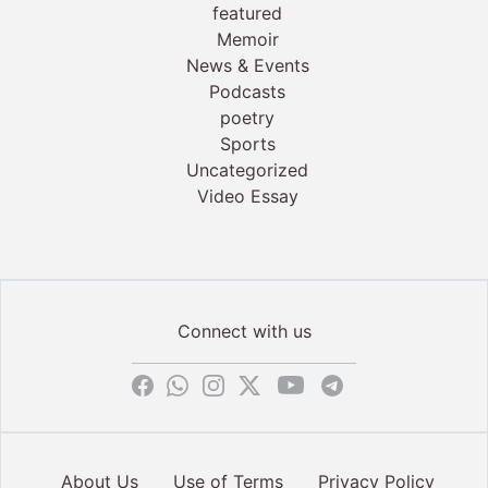
featured
Memoir
News & Events
Podcasts
poetry
Sports
Uncategorized
Video Essay
Connect with us
About Us
Use of Terms
Privacy Policy