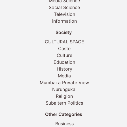
Media Science
Social Science
Television
information
Society
CULTURAL SPACE
Caste
Culture
Education
History
Media
Mumbai a Private View
Nurungukal
Religion
Subaltern Politics
Other Categories
Business