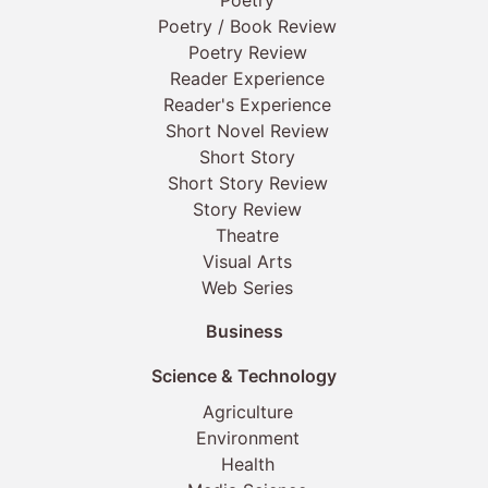
Poetry
Poetry / Book Review
Poetry Review
Reader Experience
Reader's Experience
Short Novel Review
Short Story
Short Story Review
Story Review
Theatre
Visual Arts
Web Series
Business
Science & Technology
Agriculture
Environment
Health