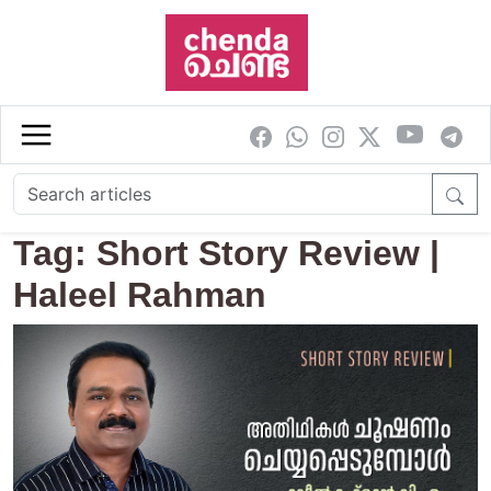
Skip to main content
Tag: Short Story Review |
Haleel Rahman