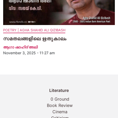
POETRY | AGHA SHAHID ALI QIZIBASH
സമതലങ്ങളിലെ ഋതുകാലം
ആഗാ ഷാഹിദ് അലി
November 3, 2025 - 11:27 am
Literature
0 Ground
Book Review
Cinema
Criticism