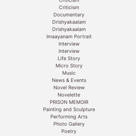
Criticism
Documentary
Drishyakaalam
Drishyakaalam
Imaayanam Portrait
Interview
Interview
Life Story
Micro Story
Music
News & Events
Novel Review
Novelette
PRISON MEMOIR
Painting and Sculpture
Performing Arts
Photo Gallery
Poetry