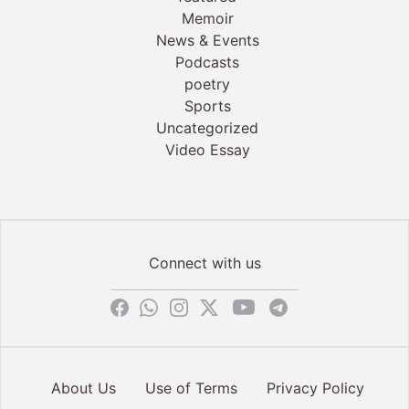
Memoir
News & Events
Podcasts
poetry
Sports
Uncategorized
Video Essay
Connect with us
About Us
Use of Terms
Privacy Policy