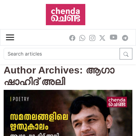
Skip to main content
Author Archives: ആഗാ
ഷാഹിദ് അലി