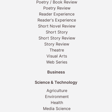
Poetry / Book Review
Poetry Review
Reader Experience
Reader's Experience
Short Novel Review
Short Story
Short Story Review
Story Review
Theatre
Visual Arts
Web Series
Business
Science & Technology
Agriculture
Environment
Health
Media Science