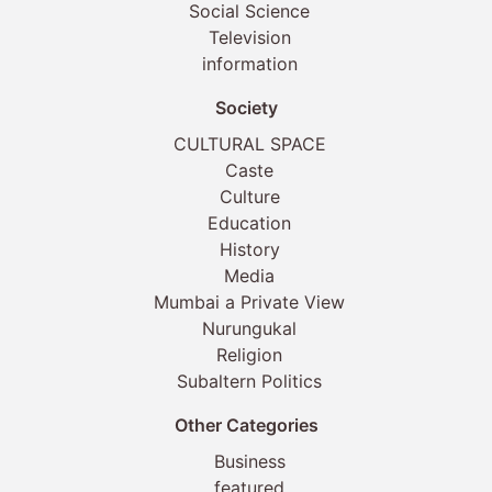
Social Science
Television
information
Society
CULTURAL SPACE
Caste
Culture
Education
History
Media
Mumbai a Private View
Nurungukal
Religion
Subaltern Politics
Other Categories
Business
featured