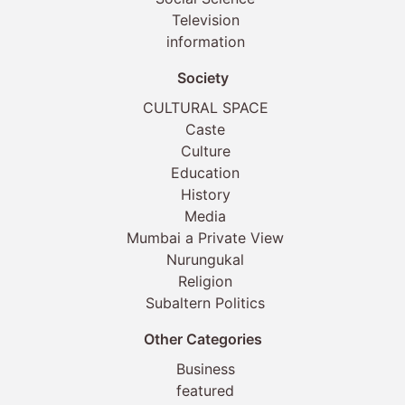
Television
information
Society
CULTURAL SPACE
Caste
Culture
Education
History
Media
Mumbai a Private View
Nurungukal
Religion
Subaltern Politics
Other Categories
Business
featured