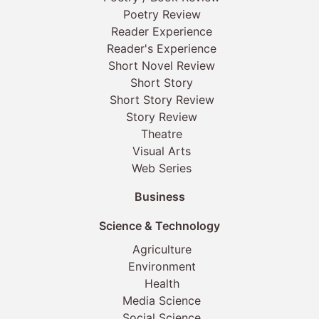
Poetry Review
Reader Experience
Reader's Experience
Short Novel Review
Short Story
Short Story Review
Story Review
Theatre
Visual Arts
Web Series
Business
Science & Technology
Agriculture
Environment
Health
Media Science
Social Science