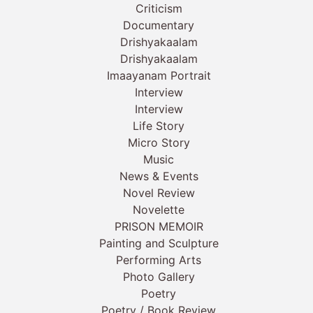
Criticism
Documentary
Drishyakaalam
Drishyakaalam
Imaayanam Portrait
Interview
Interview
Life Story
Micro Story
Music
News & Events
Novel Review
Novelette
PRISON MEMOIR
Painting and Sculpture
Performing Arts
Photo Gallery
Poetry
Poetry / Book Review