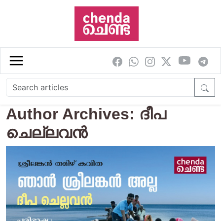
Skip to main content
Author Archives: ദീപ
ചെല്ലവന്‍