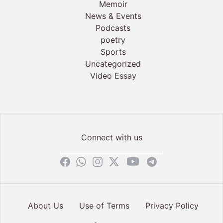
Memoir
News & Events
Podcasts
poetry
Sports
Uncategorized
Video Essay
Connect with us
About Us
Use of Terms
Privacy Policy