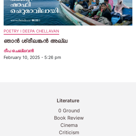
POETRY I DEEPA CHELLAVAN
ഞാൻ ശ്രീലങ്കൻ അല്ല
ദീപ ചെല്ലവന്‍
February 10, 2025 - 5:26 pm
Literature
0 Ground
Book Review
Cinema
Criticism