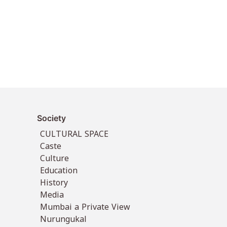
Society
CULTURAL SPACE
Caste
Culture
Education
History
Media
Mumbai a Private View
Nurungukal