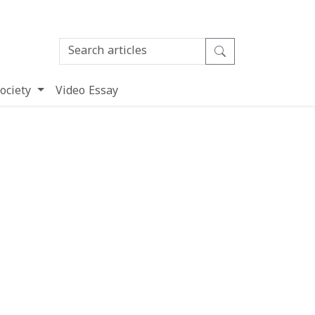
ociety
Video Essay