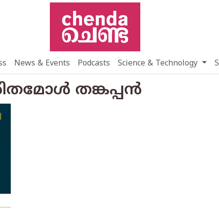
ss
News & Events
Podcasts
Science & Technology
S
ഹരിതമോൾ തങ്കപ്പൻ