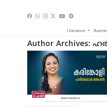
Skip to main content
Literature
Busine
Author Archives: 