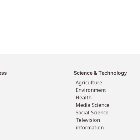
ess
Science & Technology
Agriculture
Environment
Health
Media Science
Social Science
Television
information