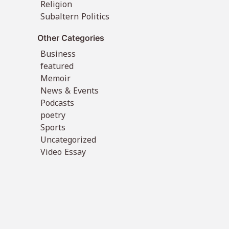
Religion
Subaltern Politics
Other Categories
Business
featured
Memoir
News & Events
Podcasts
poetry
Sports
Uncategorized
Video Essay