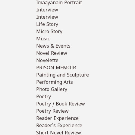
Imaayanam Portrait
Interview
Interview
Life Story
Micro Story
Music
News & Events
Novel Review
Novelette
PRISON MEMOIR
Painting and Sculpture
Performing Arts
Photo Gallery
Poetry
Poetry / Book Review
Poetry Review
Reader Experience
Reader's Experience
Short Novel Review