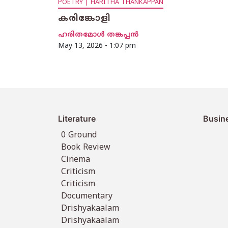
POETRY | HARITHA THANKAPPAN
കരിങ്കോളി
ഹരിതമോൾ തങ്കപ്പൻ
May 13, 2026 - 1:07 pm
Literature
Busin
0 Ground
Book Review
Cinema
Criticism
Criticism
Documentary
Drishyakaalam
Drishyakaalam