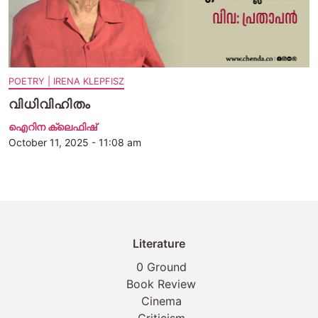
POETRY | IRENA KLEPFISZ
വിധിവിഹിതം
ഐറിന ക്ലെഫിഷ്
October 11, 2025 - 11:08 am
Literature
0 Ground
Book Review
Cinema
Criticism