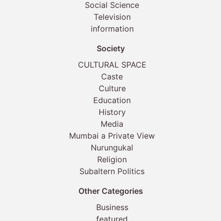
Social Science
Television
information
Society
CULTURAL SPACE
Caste
Culture
Education
History
Media
Mumbai a Private View
Nurungukal
Religion
Subaltern Politics
Other Categories
Business
featured