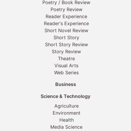
Poetry / Book Review
Poetry Review
Reader Experience
Reader's Experience
Short Novel Review
Short Story
Short Story Review
Story Review
Theatre
Visual Arts
Web Series
Business
Science & Technology
Agriculture
Environment
Health
Media Science