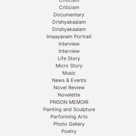
Criticism
Documentary
Drishyakaalam
Drishyakaalam
Imaayanam Portrait
Interview
Interview
Life Story
Micro Story
Music
News & Events
Novel Review
Novelette
PRISON MEMOIR
Painting and Sculpture
Performing Arts
Photo Gallery
Poetry