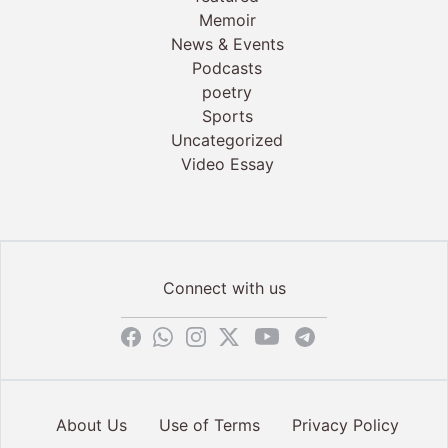
Memoir
News & Events
Podcasts
poetry
Sports
Uncategorized
Video Essay
Connect with us
About Us
Use of Terms
Privacy Policy