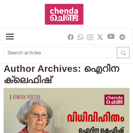
Skip to main content
Author Archives: ഐറിന
ക്ലെഫിഷ്