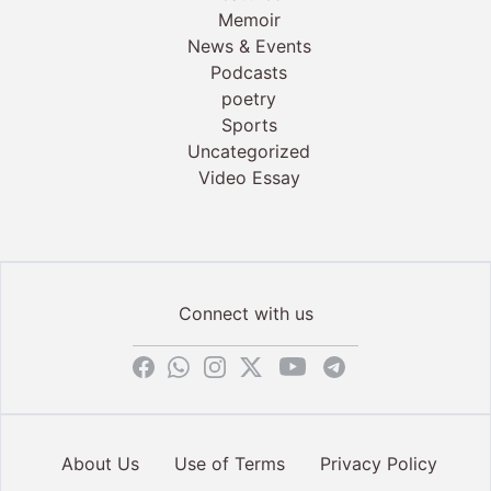
Memoir
News & Events
Podcasts
poetry
Sports
Uncategorized
Video Essay
Connect with us
About Us
Use of Terms
Privacy Policy