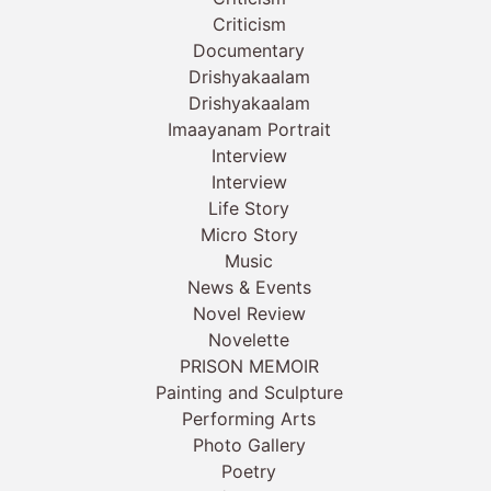
Criticism
Documentary
Drishyakaalam
Drishyakaalam
Imaayanam Portrait
Interview
Interview
Life Story
Micro Story
Music
News & Events
Novel Review
Novelette
PRISON MEMOIR
Painting and Sculpture
Performing Arts
Photo Gallery
Poetry