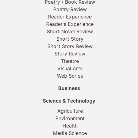
Poetry / Book Review
Poetry Review
Reader Experience
Reader's Experience
Short Novel Review
Short Story
Short Story Review
Story Review
Theatre
Visual Arts
Web Series
Business
Science & Technology
Agriculture
Environment
Health
Media Science