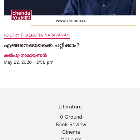
POETRY | KALPATTA NARAYANAN
എങ്ങനെയൊക്കെ പറ്റിക്കാം?
കൽപറ്റ നാരായണൻ
May 22, 2026 - 2:58 pm
Literature
0 Ground
Book Review
Cinema
Criticism