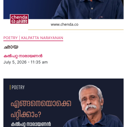
POETRY | KALPATTA NARAYANAN
ഛായ
കൽപറ്റ നാരായണൻ
July 5, 2026 - 11:35 am