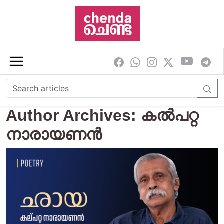
Skip to main content
Author Archives: കൽപറ്റ
നാരായണൻ