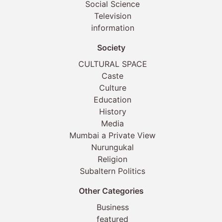
Social Science
Television
information
Society
CULTURAL SPACE
Caste
Culture
Education
History
Media
Mumbai a Private View
Nurungukal
Religion
Subaltern Politics
Other Categories
Business
featured