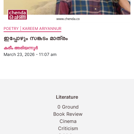
POETRY | KAREEM ARIYANNUR
ഇപ്പോഴും സങ്കടം മാത്രം
കരീം അരിയന്നൂർ
March 23, 2026 - 11:07 am
Literature
0 Ground
Book Review
Cinema
Criticism