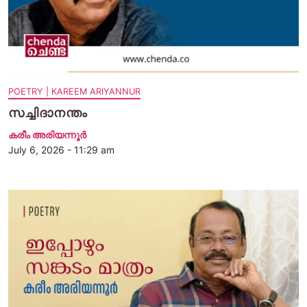
POETRY | KAREEM ARIYANNUR
സച്ചിദാനന്തം
കരീം അരിയന്നൂർ
July 6, 2026 - 11:29 am