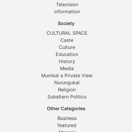
Television
information
Society
CULTURAL SPACE
Caste
Culture
Education
History
Media
Mumbai a Private View
Nurungukal
Religion
Subaltern Politics
Other Categories
Business
featured