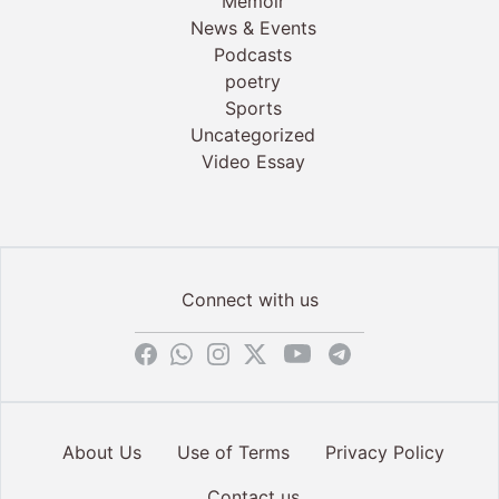
Memoir
News & Events
Podcasts
poetry
Sports
Uncategorized
Video Essay
Connect with us
About Us
Use of Terms
Privacy Policy
Contact us