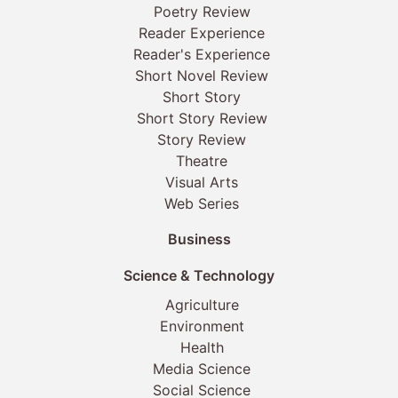
Poetry Review
Reader Experience
Reader's Experience
Short Novel Review
Short Story
Short Story Review
Story Review
Theatre
Visual Arts
Web Series
Business
Science & Technology
Agriculture
Environment
Health
Media Science
Social Science