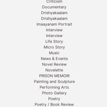
Criticism
Documentary
Drishyakaalam
Drishyakaalam
Imaayanam Portrait
Interview
Interview
Life Story
Micro Story
Music
News & Events
Novel Review
Novelette
PRISON MEMOIR
Painting and Sculpture
Performing Arts
Photo Gallery
Poetry
Poetry / Book Review