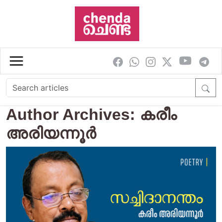
Skip to main content
Author Archives: കരീം
അരിയന്നൂർ