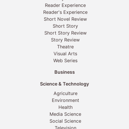
Reader Experience
Reader's Experience
Short Novel Review
Short Story
Short Story Review
Story Review
Theatre
Visual Arts
Web Series
Business
Science & Technology
Agriculture
Environment
Health
Media Science
Social Science
Television