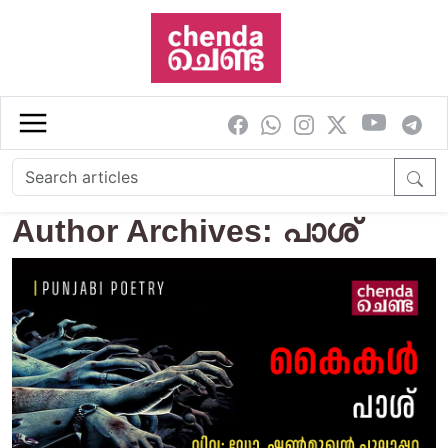
Skip to main content
Author Archives: പാശ്