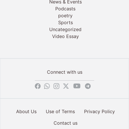
News & Events
Podcasts
poetry
Sports
Uncategorized
Video Essay
Connect with us
About Us
Use of Terms
Privacy Policy
Contact us