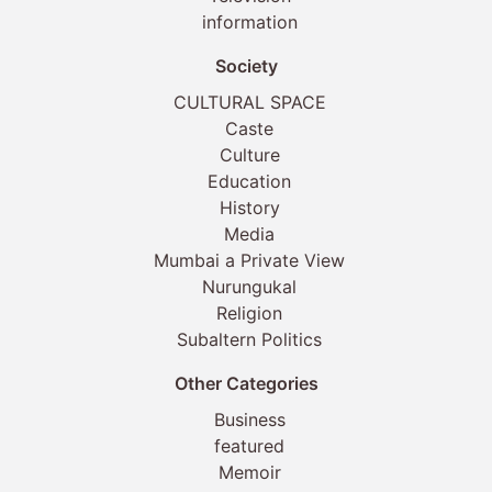
information
Society
CULTURAL SPACE
Caste
Culture
Education
History
Media
Mumbai a Private View
Nurungukal
Religion
Subaltern Politics
Other Categories
Business
featured
Memoir