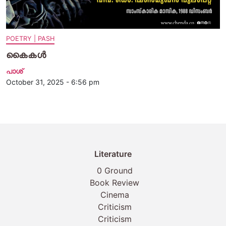
POETRY | PASH
കൈകള്‍
പാശ്
October 31, 2025 - 6:56 pm
Literature
0 Ground
Book Review
Cinema
Criticism
Criticism