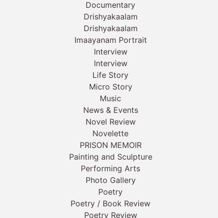
Documentary
Drishyakaalam
Drishyakaalam
Imaayanam Portrait
Interview
Interview
Life Story
Micro Story
Music
News & Events
Novel Review
Novelette
PRISON MEMOIR
Painting and Sculpture
Performing Arts
Photo Gallery
Poetry
Poetry / Book Review
Poetry Review