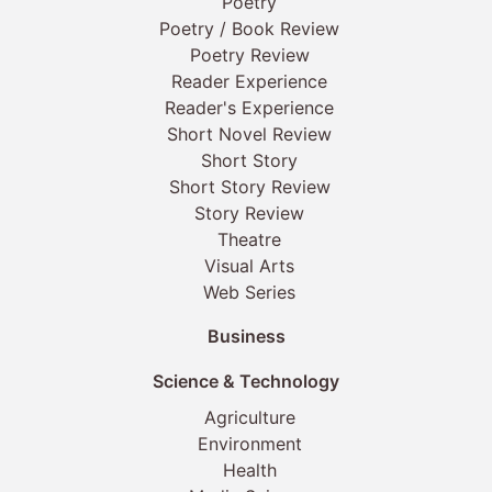
Poetry
Poetry / Book Review
Poetry Review
Reader Experience
Reader's Experience
Short Novel Review
Short Story
Short Story Review
Story Review
Theatre
Visual Arts
Web Series
Business
Science & Technology
Agriculture
Environment
Health