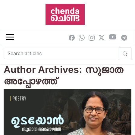
Skip to main content
Author Archives: സുജാത
അപ്പോഴത്ത്