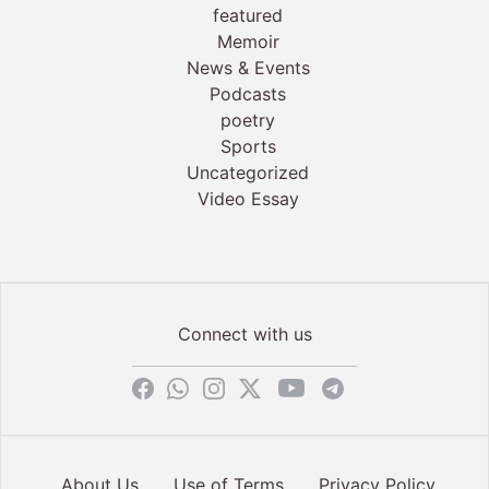
featured
Memoir
News & Events
Podcasts
poetry
Sports
Uncategorized
Video Essay
Connect with us
About Us
Use of Terms
Privacy Policy