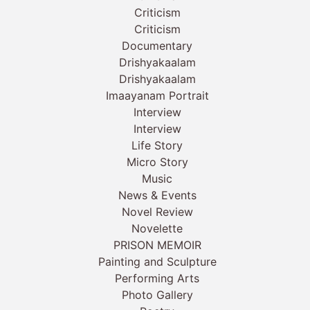
Criticism
Criticism
Documentary
Drishyakaalam
Drishyakaalam
Imaayanam Portrait
Interview
Interview
Life Story
Micro Story
Music
News & Events
Novel Review
Novelette
PRISON MEMOIR
Painting and Sculpture
Performing Arts
Photo Gallery