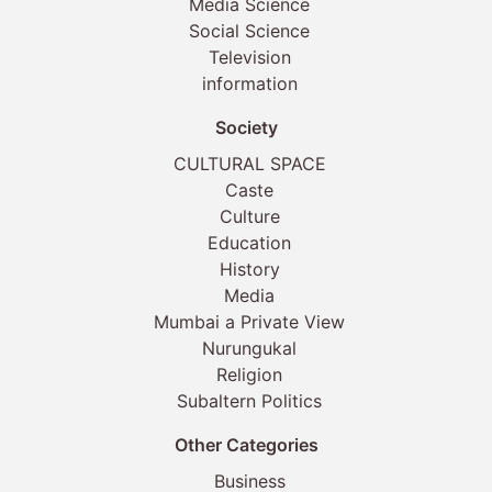
Media Science
Social Science
Television
information
Society
CULTURAL SPACE
Caste
Culture
Education
History
Media
Mumbai a Private View
Nurungukal
Religion
Subaltern Politics
Other Categories
Business