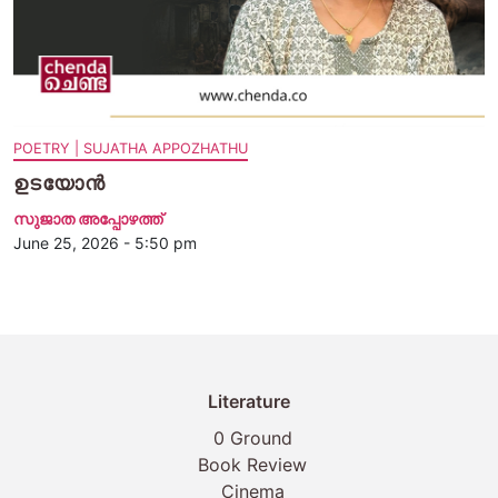
POETRY | SUJATHA APPOZHATHU
ഉടയോൻ
സുജാത അപ്പോഴത്ത്
June 25, 2026 - 5:50 pm
Literature
0 Ground
Book Review
Cinema