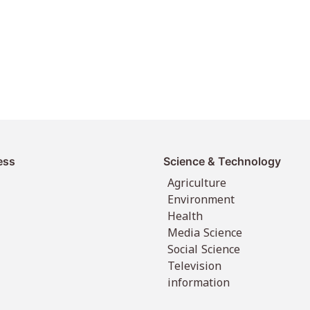
ess
Science & Technology
Agriculture
Environment
Health
Media Science
Social Science
Television
information