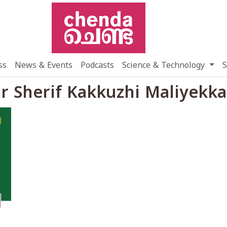
ss
News & Events
Podcasts
Science & Technology
S
r Sherif Kakkuzhi Maliyekka