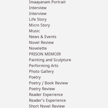
Imaayanam Portrait
Interview
Interview
Life Story
Micro Story
Music
News & Events
Novel Review
Novelette
PRISON MEMOIR
Painting and Sculpture
Performing Arts
Photo Gallery
Poetry
Poetry / Book Review
Poetry Review
Reader Experience
Reader's Experience
Short Novel Review