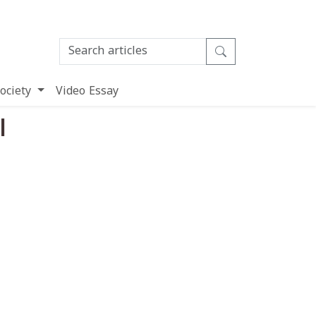
ociety
Video Essay
l