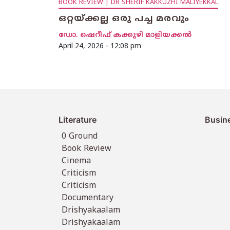
BOOK REVIEW | DR SHERIF KAKKUZHI MALIYEKKAL
ഒറ്റയ്ക്കല്ല ഒരു പച്ച മരവും
ഡോ. ഷെറീഫ് കക്കുഴി മാളിയക്കൽ
April 24, 2026 - 12:08 pm
Literature
Busin
0 Ground
Book Review
Cinema
Criticism
Criticism
Documentary
Drishyakaalam
Drishyakaalam