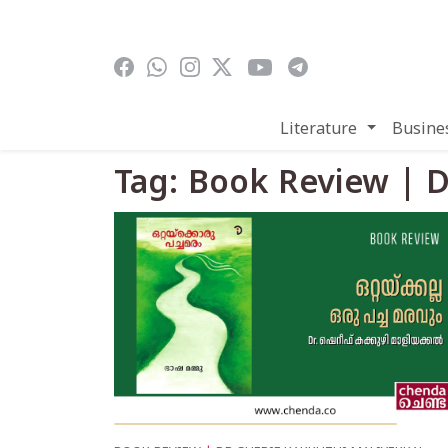
Skip to main content
Literature
Busine
Tag: Book Review | D