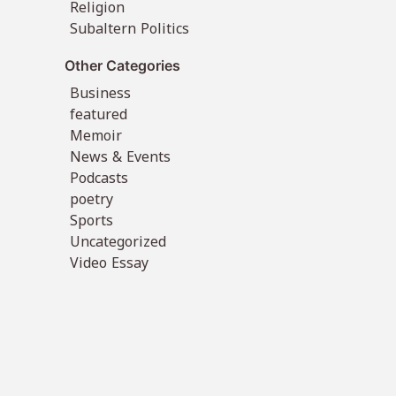
Religion
Subaltern Politics
Other Categories
Business
featured
Memoir
News & Events
Podcasts
poetry
Sports
Uncategorized
Video Essay