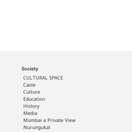
Society
CULTURAL SPACE
Caste
Culture
Education
History
Media
Mumbai a Private View
Nurungukal