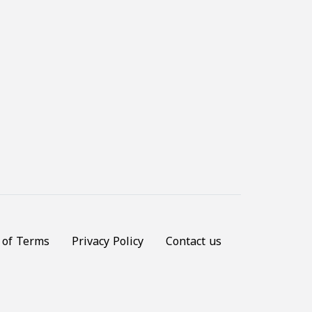
 of Terms
Privacy Policy
Contact us