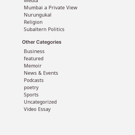
Media
Mumbai a Private View
Nurungukal
Religion
Subaltern Politics
Other Categories
Business
featured
Memoir
News & Events
Podcasts
poetry
Sports
Uncategorized
Video Essay