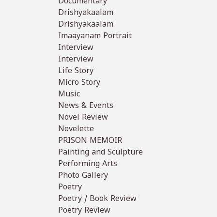
Documentary
Drishyakaalam
Drishyakaalam
Imaayanam Portrait
Interview
Interview
Life Story
Micro Story
Music
News & Events
Novel Review
Novelette
PRISON MEMOIR
Painting and Sculpture
Performing Arts
Photo Gallery
Poetry
Poetry / Book Review
Poetry Review