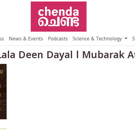
ss
News & Events
Podcasts
Science & Technology
S
 Lala Deen Dayal l Mubarak 