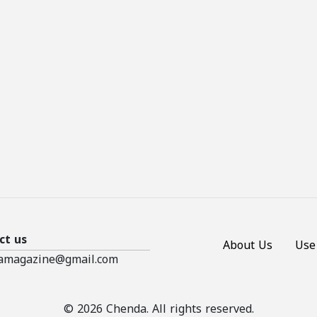
ct us
About Us
Use
amagazine@gmail.com
© 2026 Chenda. All rights reserved.