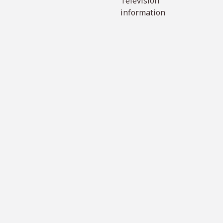
Television
information