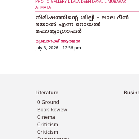
PHOTO GALLERY L LALA DEEN DAYAL L MUBARAK
ATMATA
നിമിഷത്തിൻ്റെ ശില്പി – ലാല ദീൻ
ദയാൽ എന്ന റോയൽ
ഫോട്ടോഗ്രാഫർ
മുബാറക്ക് ആത്മത
July 5, 2026 - 12:56 pm
Literature
Busin
0 Ground
Book Review
Cinema
Criticism
Criticism