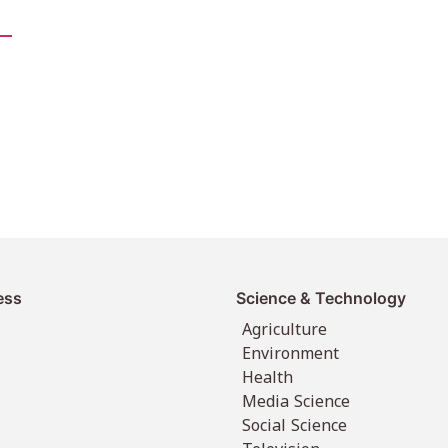
ess
Science & Technology
Agriculture
Environment
Health
Media Science
Social Science