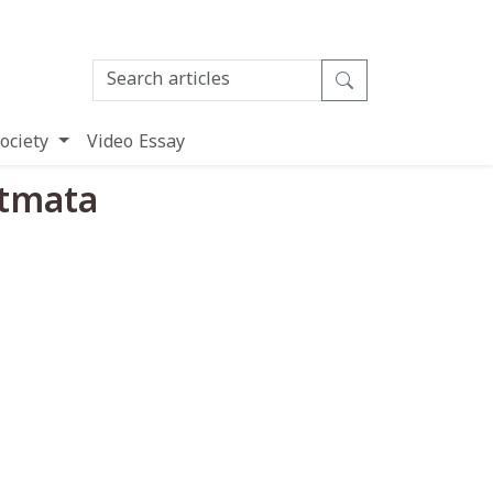
ociety
Video Essay
Atmata