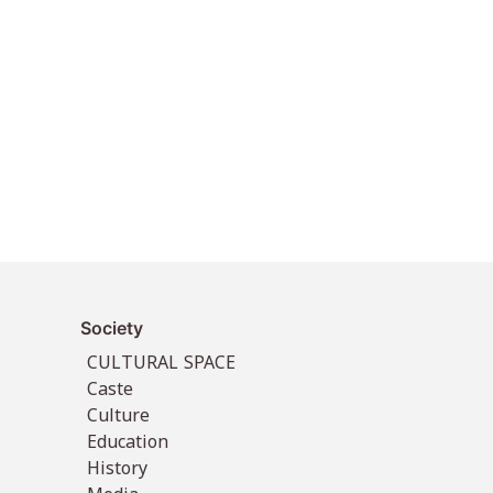
Society
CULTURAL SPACE
Caste
Culture
Education
History