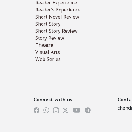
Reader Experience
Reader's Experience
Short Novel Review
Short Story
Short Story Review
Story Review
Theatre
Visual Arts
Web Series
Connect with us
Conta
chend