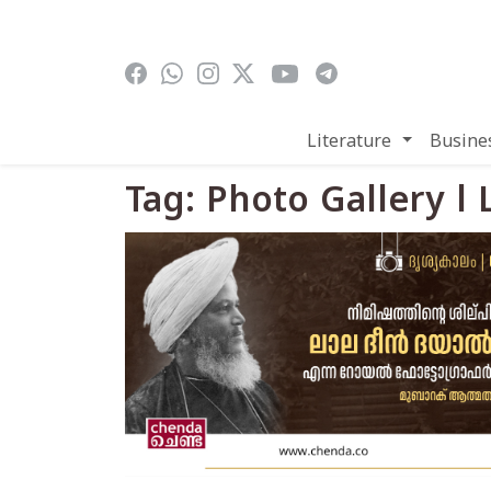
Skip to main content
Literature
Busine
Tag: Photo Gallery l