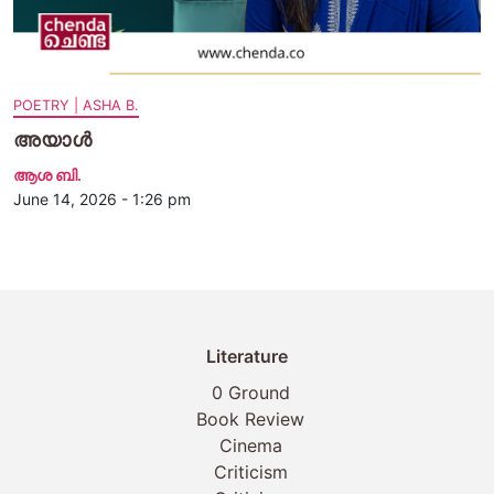
POETRY | ASHA B.
അയാൾ
ആശ ബി.
June 14, 2026 - 1:26 pm
Literature
0 Ground
Book Review
Cinema
Criticism