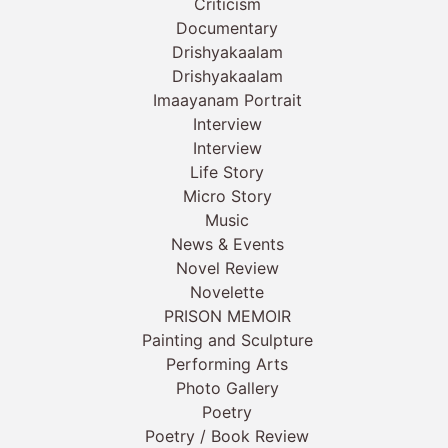
Criticism
Documentary
Drishyakaalam
Drishyakaalam
Imaayanam Portrait
Interview
Interview
Life Story
Micro Story
Music
News & Events
Novel Review
Novelette
PRISON MEMOIR
Painting and Sculpture
Performing Arts
Photo Gallery
Poetry
Poetry / Book Review