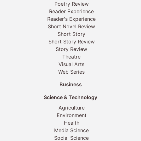
Poetry Review
Reader Experience
Reader's Experience
Short Novel Review
Short Story
Short Story Review
Story Review
Theatre
Visual Arts
Web Series
Business
Science & Technology
Agriculture
Environment
Health
Media Science
Social Science