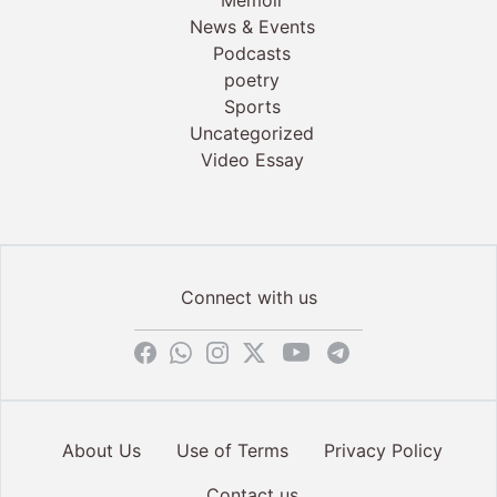
Memoir
News & Events
Podcasts
poetry
Sports
Uncategorized
Video Essay
Connect with us
About Us
Use of Terms
Privacy Policy
Contact us