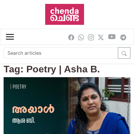
Skip to main content
Tag: Poetry | Asha B.