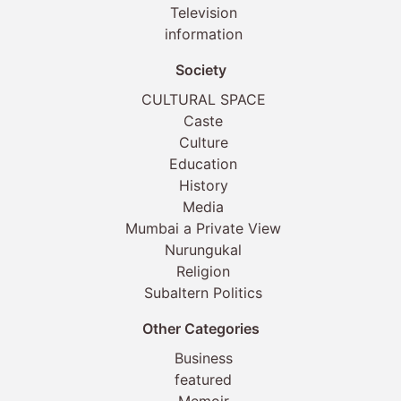
Television
information
Society
CULTURAL SPACE
Caste
Culture
Education
History
Media
Mumbai a Private View
Nurungukal
Religion
Subaltern Politics
Other Categories
Business
featured