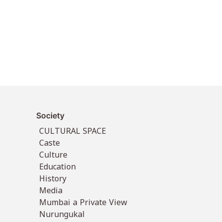
Society
CULTURAL SPACE
Caste
Culture
Education
History
Media
Mumbai a Private View
Nurungukal