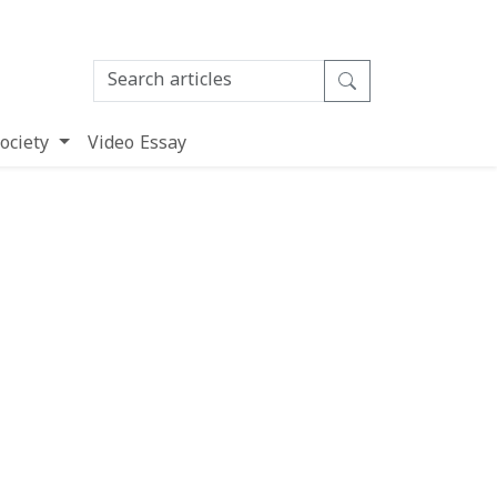
ociety
Video Essay