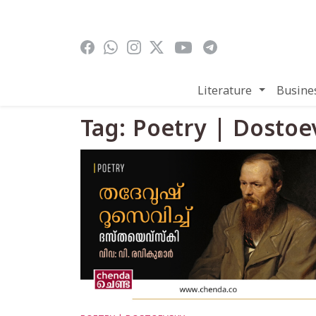
Skip to main content
Literature
Busine
Tag: Poetry | Dostoe