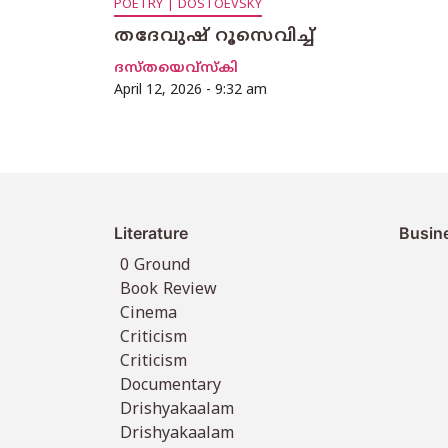
POETRY | DOSTOEVSKY
തദേവുഷ് റൂസെവിച്ച്
ദസ്തയെവ്സ്കി
April 12, 2026 - 9:32 am
Literature
Busin
0 Ground
Book Review
Cinema
Criticism
Criticism
Documentary
Drishyakaalam
Drishyakaalam