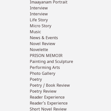
Imaayanam Portrait
Interview
Interview
Life Story
Micro Story
Music
News & Events
Novel Review
Novelette
PRISON MEMOIR
Painting and Sculpture
Performing Arts
Photo Gallery
Poetry
Poetry / Book Review
Poetry Review
Reader Experience
Reader's Experience
Short Novel Review