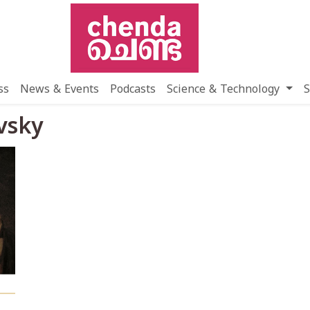
ss
News & Events
Podcasts
Science & Technology
S
vsky