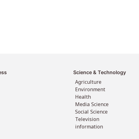
ess
Science & Technology
Agriculture
Environment
Health
Media Science
Social Science
Television
information