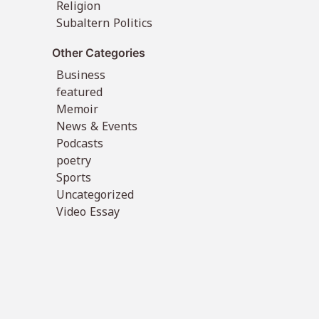
Religion
Subaltern Politics
Other Categories
Business
featured
Memoir
News & Events
Podcasts
poetry
Sports
Uncategorized
Video Essay