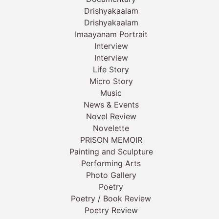
Drishyakaalam
Drishyakaalam
Imaayanam Portrait
Interview
Interview
Life Story
Micro Story
Music
News & Events
Novel Review
Novelette
PRISON MEMOIR
Painting and Sculpture
Performing Arts
Photo Gallery
Poetry
Poetry / Book Review
Poetry Review