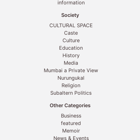
information
Society
CULTURAL SPACE
Caste
Culture
Education
History
Media
Mumbai a Private View
Nurungukal
Religion
Subaltern Politics
Other Categories
Business
featured
Memoir
News & Events