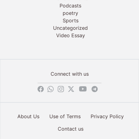
Podcasts
poetry
Sports
Uncategorized
Video Essay
Connect with us
About Us
Use of Terms
Privacy Policy
Contact us