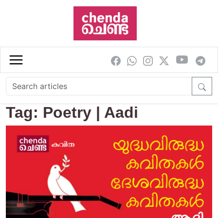
Skip to main content
Tag: Poetry | Aadi