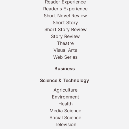
Reader Experience
Reader's Experience
Short Novel Review
Short Story
Short Story Review
Story Review
Theatre
Visual Arts
Web Series
Business
Science & Technology
Agriculture
Environment
Health
Media Science
Social Science
Television