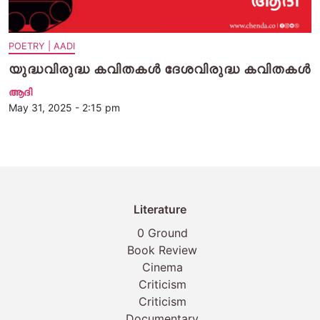
POETRY | AADI
യുദ്ധവിരുദ്ധ കവിതകള്‍ ദേശവിരുദ്ധ കവിതകള്‍
ആദി
May 31, 2025 - 2:15 pm
Literature
0 Ground
Book Review
Cinema
Criticism
Criticism
Documentary