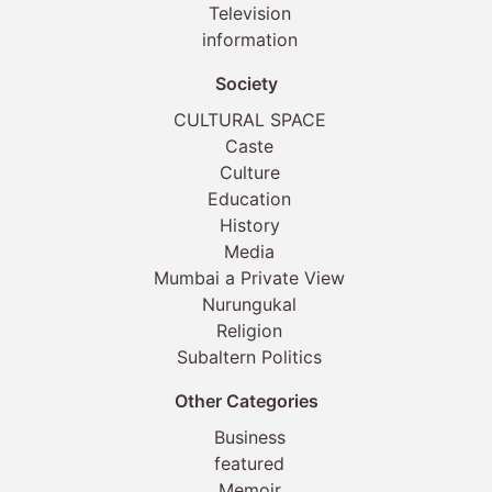
Television
information
Society
CULTURAL SPACE
Caste
Culture
Education
History
Media
Mumbai a Private View
Nurungukal
Religion
Subaltern Politics
Other Categories
Business
featured
Memoir