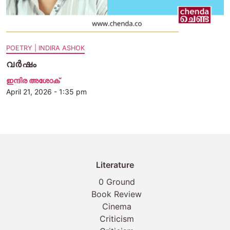
POETRY | INDIRA ASHOK
വർഷം
ഇന്ദിര അശോക്‌
April 21, 2026 - 1:35 pm
Literature
0 Ground
Book Review
Cinema
Criticism