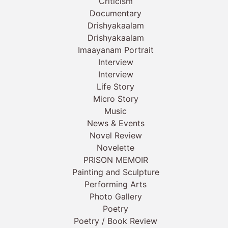
Criticism
Documentary
Drishyakaalam
Drishyakaalam
Imaayanam Portrait
Interview
Interview
Life Story
Micro Story
Music
News & Events
Novel Review
Novelette
PRISON MEMOIR
Painting and Sculpture
Performing Arts
Photo Gallery
Poetry
Poetry / Book Review