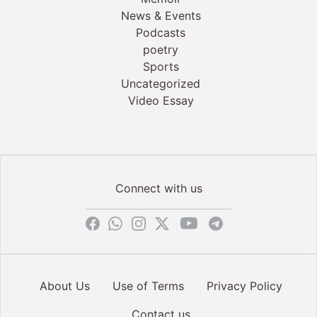
News & Events
Podcasts
poetry
Sports
Uncategorized
Video Essay
Connect with us
About Us
Use of Terms
Privacy Policy
Contact us