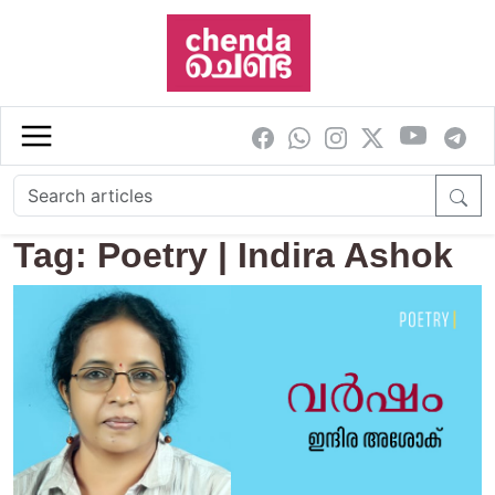
Skip to main content
Tag: Poetry | Indira Ashok