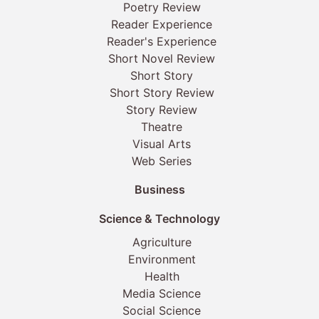
Poetry Review
Reader Experience
Reader's Experience
Short Novel Review
Short Story
Short Story Review
Story Review
Theatre
Visual Arts
Web Series
Business
Science & Technology
Agriculture
Environment
Health
Media Science
Social Science