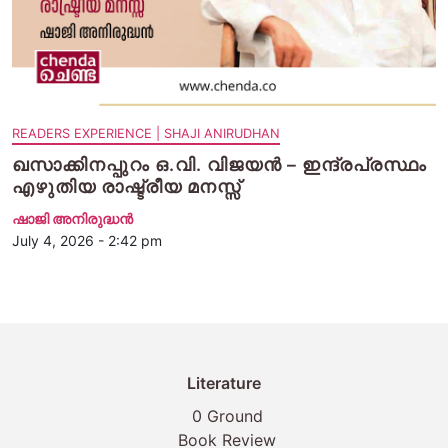
READERS EXPERIENCE | SHAJI ANIRUDHAN
ഖസാക്കിനപ്പുറം ഒ.വി. വിജയന്‍ – ഇന്ദ്രപ്രസ്ഥം
എഴുതിയ രാഷ്ട്രീയ മനസ്സ്
ഷാജി അനിരുദ്ധൻ
July 4, 2026 - 2:42 pm
Literature
0 Ground
Book Review