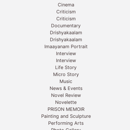
Cinema
Criticism
Criticism
Documentary
Drishyakaalam
Drishyakaalam
Imaayanam Portrait
Interview
Interview
Life Story
Micro Story
Music
News & Events
Novel Review
Novelette
PRISON MEMOIR
Painting and Sculpture
Performing Arts