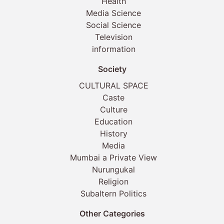
Health
Media Science
Social Science
Television
information
Society
CULTURAL SPACE
Caste
Culture
Education
History
Media
Mumbai a Private View
Nurungukal
Religion
Subaltern Politics
Other Categories