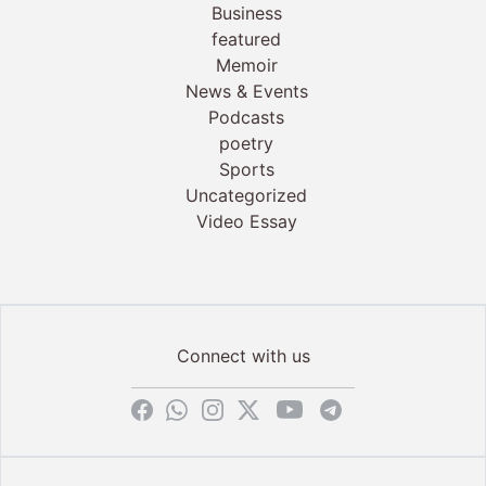
Business
featured
Memoir
News & Events
Podcasts
poetry
Sports
Uncategorized
Video Essay
Connect with us