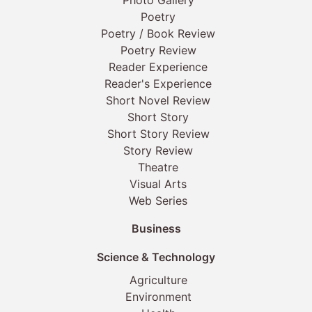
Photo Gallery
Poetry
Poetry / Book Review
Poetry Review
Reader Experience
Reader's Experience
Short Novel Review
Short Story
Short Story Review
Story Review
Theatre
Visual Arts
Web Series
Business
Science & Technology
Agriculture
Environment