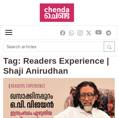
Skip to main content
Tag: Readers Experience |
Shaji Anirudhan