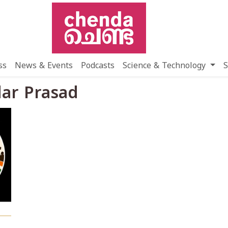
ss
News & Events
Podcasts
Science & Technology
S
dar Prasad