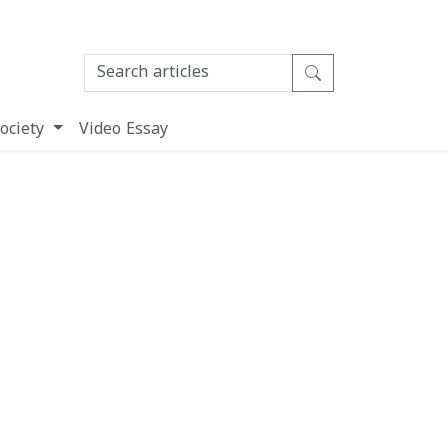
ociety
Video Essay