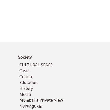
Society
CULTURAL SPACE
Caste
Culture
Education
History
Media
Mumbai a Private View
Nurungukal