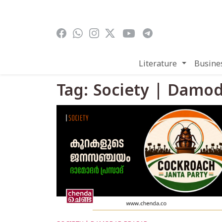
Skip to main content
Literature
Busine
Tag: Society | Damo