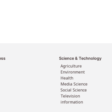
ess
Science & Technology
Agriculture
Environment
Health
Media Science
Social Science
Television
information