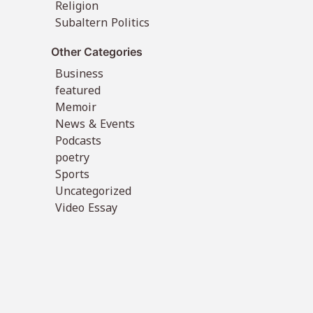
Religion
Subaltern Politics
Other Categories
Business
featured
Memoir
News & Events
Podcasts
poetry
Sports
Uncategorized
Video Essay