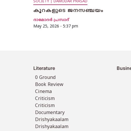
SOCIETY | DAMODAR PRASAD
കൂറകളുടെ ജനസഞ്ചയം
ദാമോദര്‍ പ്രസാദ്
May 25, 2026 - 5:37 pm
Literature
Busin
0 Ground
Book Review
Cinema
Criticism
Criticism
Documentary
Drishyakaalam
Drishyakaalam