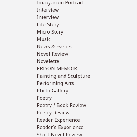
Imaayanam Portrait
Interview
Interview
Life Story
Micro Story
Music
News & Events
Novel Review
Novelette
PRISON MEMOIR
Painting and Sculpture
Performing Arts
Photo Gallery
Poetry
Poetry / Book Review
Poetry Review
Reader Experience
Reader's Experience
Short Novel Review