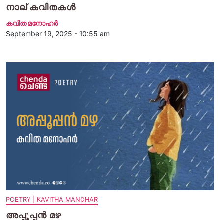
നാല് കവിതകള്‍
കവിത മനോഹര്‍
September 19, 2025 - 10:55 am
POETRY | KAVITHA MANOHAR
അപ്പൂപ്പന്‍ മഴ