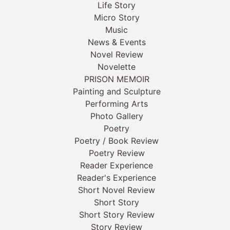
Life Story
Micro Story
Music
News & Events
Novel Review
Novelette
PRISON MEMOIR
Painting and Sculpture
Performing Arts
Photo Gallery
Poetry
Poetry / Book Review
Poetry Review
Reader Experience
Reader's Experience
Short Novel Review
Short Story
Short Story Review
Story Review