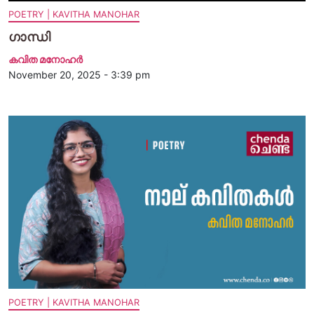
POETRY | KAVITHA MANOHAR
ഗാന്ധി
കവിത മനോഹര്‍
November 20, 2025 - 3:39 pm
POETRY | KAVITHA MANOHAR