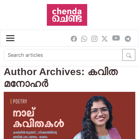
Skip to main content
Author Archives: കവിത
മനോഹര്‍