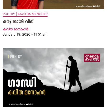
POETRY | KAVITHA MANOHAR
ഒരു ജാതി വീട്
കവിത മനോഹര്‍
January 19, 2026 - 11:51 am