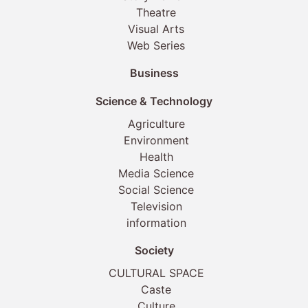
Theatre
Visual Arts
Web Series
Business
Science & Technology
Agriculture
Environment
Health
Media Science
Social Science
Television
information
Society
CULTURAL SPACE
Caste
Culture