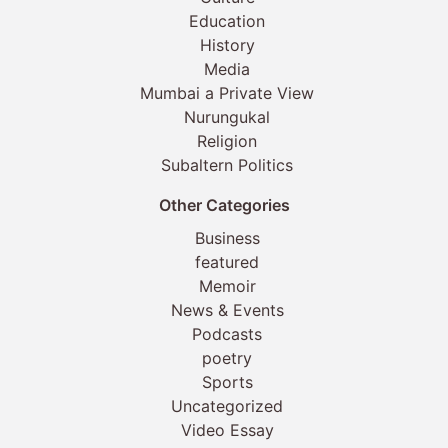
Education
History
Media
Mumbai a Private View
Nurungukal
Religion
Subaltern Politics
Other Categories
Business
featured
Memoir
News & Events
Podcasts
poetry
Sports
Uncategorized
Video Essay