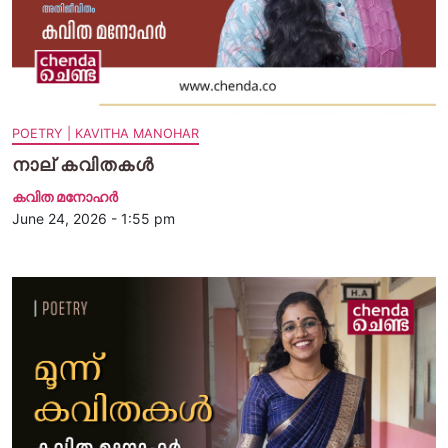
POETRY | KAVITHA MANOHAR
നാല് കവിതകള്‍
കവിത മനോഹര്‍
June 24, 2026 - 1:55 pm