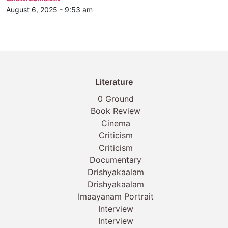
August 6, 2025 - 9:53 am
Literature
0 Ground
Book Review
Cinema
Criticism
Criticism
Documentary
Drishyakaalam
Drishyakaalam
Imaayanam Portrait
Interview
Interview