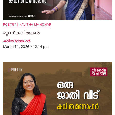
POETRY | KAVITHA MANOHAR
മൂന്ന് കവിതകള്‍
കവിത മനോഹര്‍
March 14, 2026 - 12:14 pm