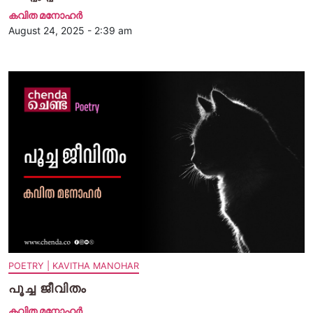
കവിത മനോഹര്‍
August 24, 2025 - 2:39 am
POETRY | KAVITHA MANOHAR
പൂച്ച ജീവിതം
കവിത മനോഹര്‍