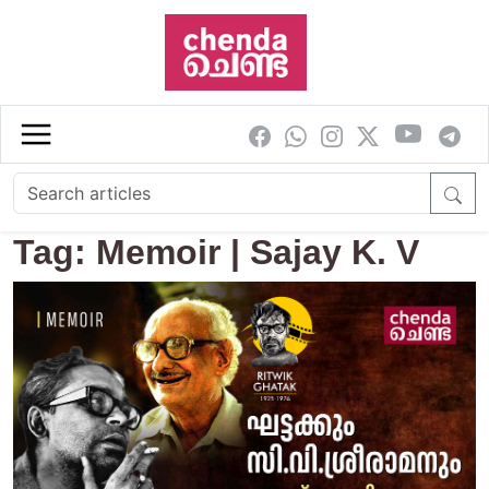
Skip to main content
Tag: Memoir | Sajay K. V