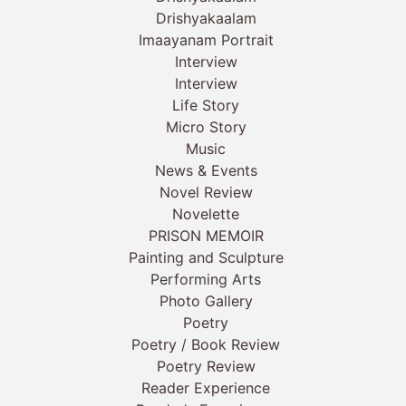
Drishyakaalam
Imaayanam Portrait
Interview
Interview
Life Story
Micro Story
Music
News & Events
Novel Review
Novelette
PRISON MEMOIR
Painting and Sculpture
Performing Arts
Photo Gallery
Poetry
Poetry / Book Review
Poetry Review
Reader Experience