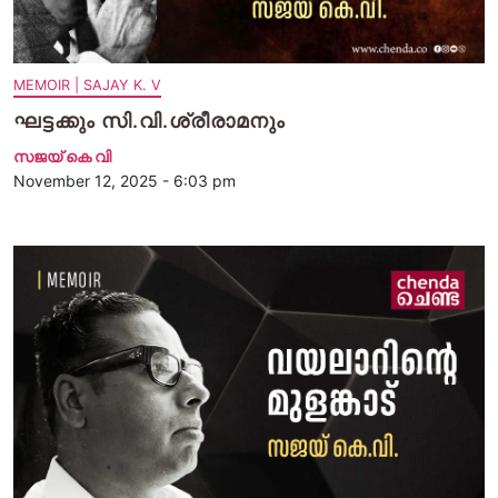
MEMOIR | SAJAY K. V
ഘട്ടക്കും സി.വി.ശ്രീരാമനും
സജയ് കെ വി
November 12, 2025 - 6:03 pm