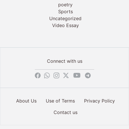
poetry
Sports
Uncategorized
Video Essay
Connect with us
About Us
Use of Terms
Privacy Policy
Contact us