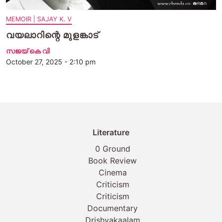
MEMOIR | SAJAY K. V
വയലാറിന്റെ മുളങ്കാട്
സജയ് കെ വി
October 27, 2025 - 2:10 pm
Literature
0 Ground
Book Review
Cinema
Criticism
Criticism
Documentary
Drishyakaalam