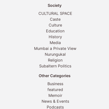
Society
CULTURAL SPACE
Caste
Culture
Education
History
Media
Mumbai a Private View
Nurungukal
Religion
Subaltern Politics
Other Categories
Business
featured
Memoir
News & Events
Podcasts