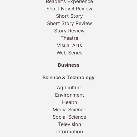
Reader's Experience
Short Novel Review
Short Story
Short Story Review
Story Review
Theatre
Visual Arts
Web Series
Business
Science & Technology
Agriculture
Environment
Health
Media Science
Social Science
Television
information