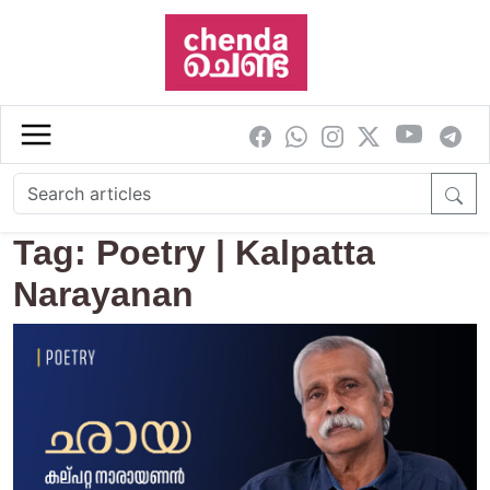
Skip to main content
Tag: Poetry | Kalpatta
Narayanan