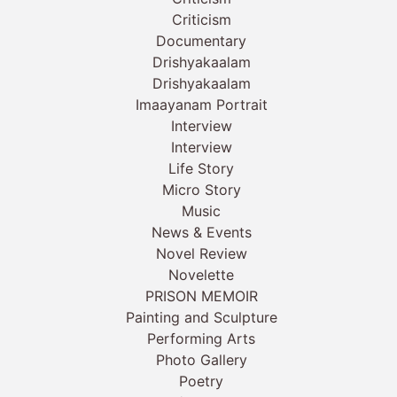
Criticism
Documentary
Drishyakaalam
Drishyakaalam
Imaayanam Portrait
Interview
Interview
Life Story
Micro Story
Music
News & Events
Novel Review
Novelette
PRISON MEMOIR
Painting and Sculpture
Performing Arts
Photo Gallery
Poetry