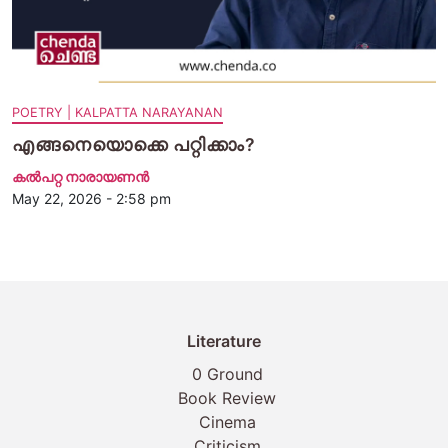
POETRY | KALPATTA NARAYANAN
എങ്ങനെയൊക്കെ പറ്റിക്കാം?
കൽപറ്റ നാരായണൻ
May 22, 2026 - 2:58 pm
Literature
0 Ground
Book Review
Cinema
Criticism