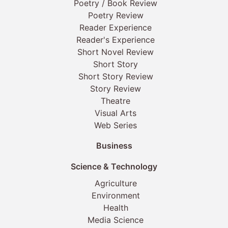
Poetry / Book Review
Poetry Review
Reader Experience
Reader's Experience
Short Novel Review
Short Story
Short Story Review
Story Review
Theatre
Visual Arts
Web Series
Business
Science & Technology
Agriculture
Environment
Health
Media Science