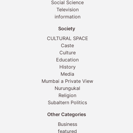
Social Science
Television
information
Society
CULTURAL SPACE
Caste
Culture
Education
History
Media
Mumbai a Private View
Nurungukal
Religion
Subaltern Politics
Other Categories
Business
featured