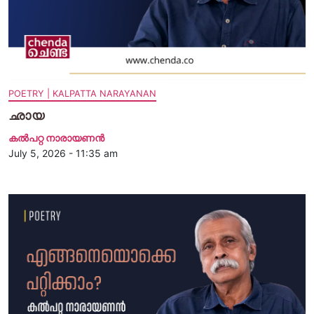
POETRY | KALPATTA NARAYANAN
ഛായ
കൽപറ്റ നാരായണൻ
July 5, 2026 - 11:35 am