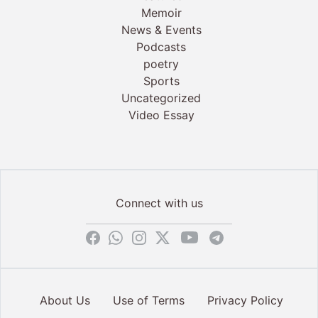
Memoir
News & Events
Podcasts
poetry
Sports
Uncategorized
Video Essay
Connect with us
About Us
Use of Terms
Privacy Policy